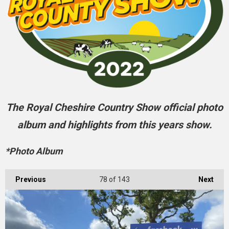
The Royal Cheshire Country Show official photo
album and highlights from this years show.
*Photo Album
Previous
78
of 143
Next