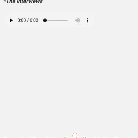
*The Interviews