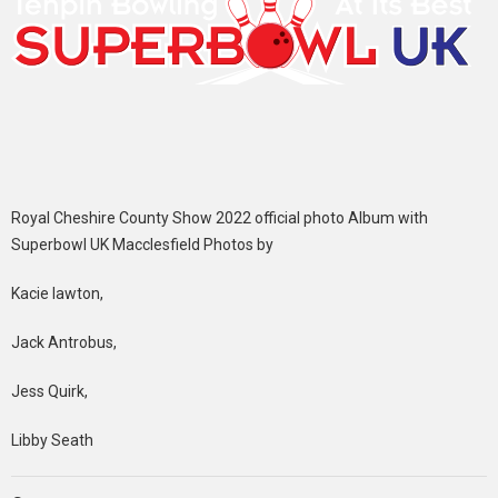
Royal Cheshire County Show 2022 official photo Album with
Superbowl UK Macclesfield Photos by
Kacie lawton,
Jack Antrobus,
Jess Quirk,
Libby Seath