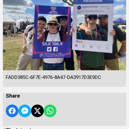
FADD385C-6F7E-4976-8A47-DA3917D3E9DC
Share