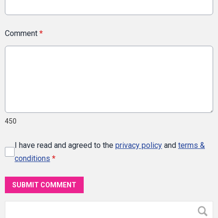
Comment
*
450
I have read and agreed to the
privacy policy
and
terms &
conditions
*
SUBMIT COMMENT