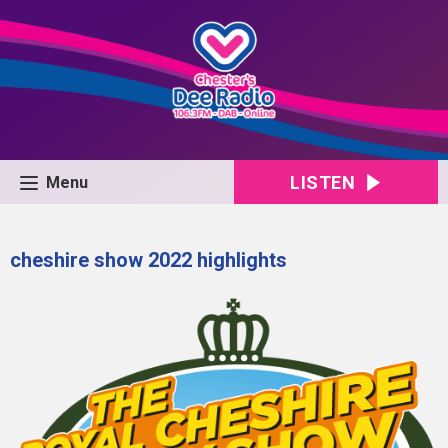
LISTEN
Menu
cheshire show 2022 highlights