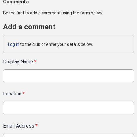
Comments
Be the first to add a comment using the form below.
Add a comment
Log in
to the club or enter your details below.
Display Name
*
Location
*
Email Address
*