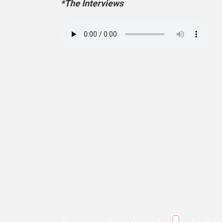
*The Interviews