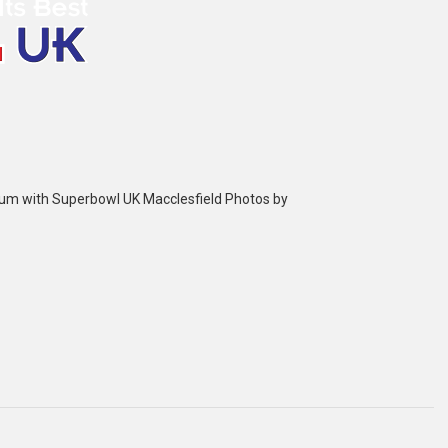
bum with Superbowl UK Macclesfield Photos by