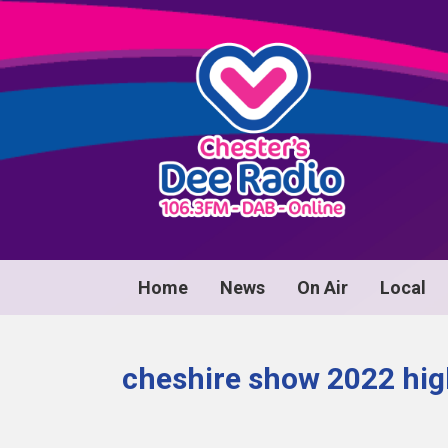
Home
News
On Air
Local
cheshire show 2022 hig