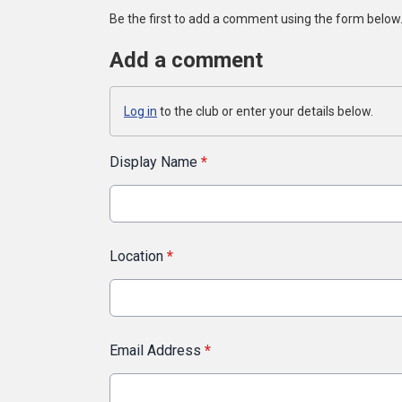
Be the first to add a comment using the form below
Add a comment
Log in
to the club or enter your details below.
Display Name
*
Location
*
Email Address
*