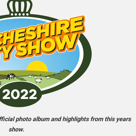
icial photo album and highlights from this years
show.