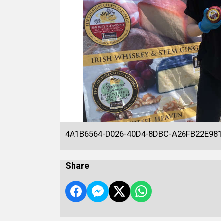
4A1B6564-D026-40D4-8DBC-A26FB22E98
Share