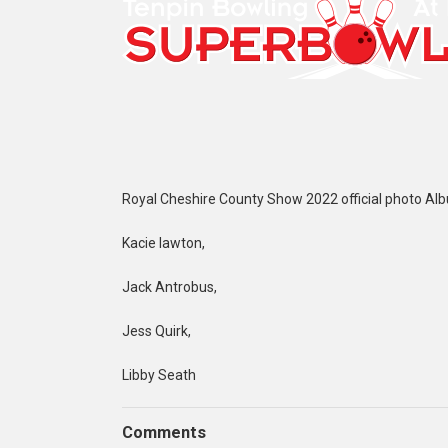
Royal Cheshire County Show 2022 official photo Al
Kacie lawton,
Jack Antrobus,
Jess Quirk,
Libby Seath
Comments