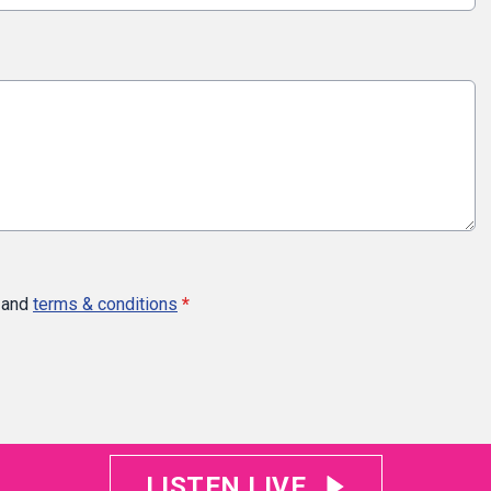
and
terms & conditions
*
LISTEN LIVE