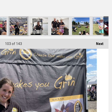
103
of 143
Next