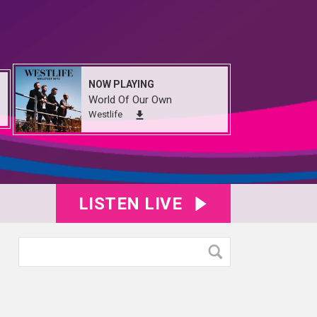
NOW PLAYING
World Of Our Own
Westlife
LISTEN LIVE