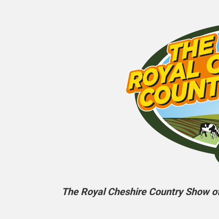
The Royal Cheshire Country Show off