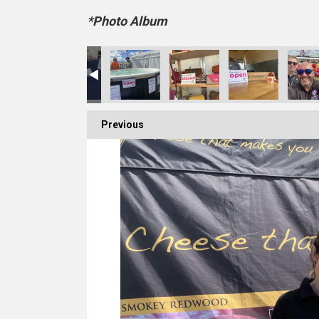
*Photo Album
Previous