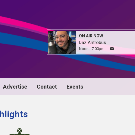
ON AIR NOW
Daz Antrobus
Noon - 7:00pm
Advertise
Contact
Events
hlights