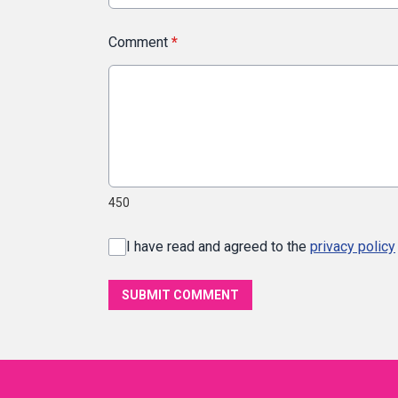
Comment
*
450
I have read and agreed to the
privacy policy
SUBMIT COMMENT