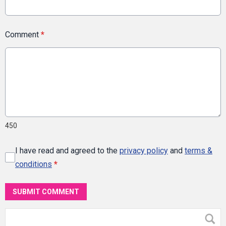
Comment
*
450
I have read and agreed to the
privacy policy
and
terms &
conditions
*
SUBMIT COMMENT