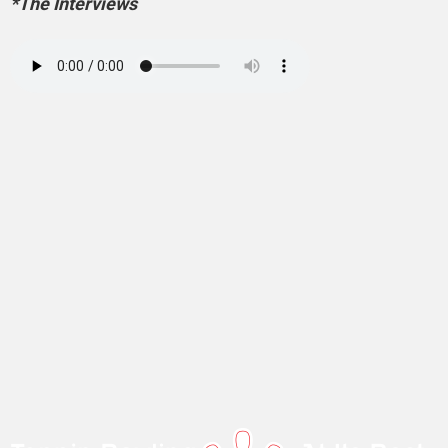
*The Interviews