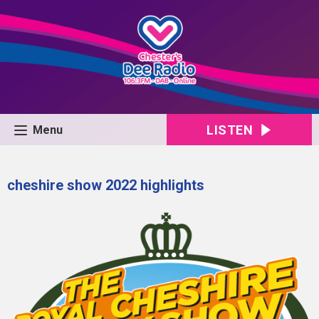
LISTEN
Menu
cheshire show 2022 highlights