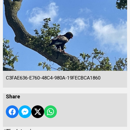
C3FAE636-E760-48C4-980A-19FECBCA1860
Share