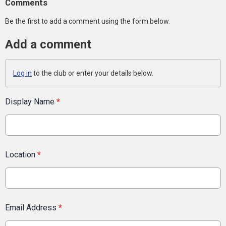
Comments
Be the first to add a comment using the form below.
Add a comment
Log in
to the club or enter your details below.
Display Name
*
Location
*
Email Address
*