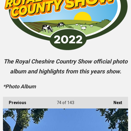
The Royal Cheshire Country Show official photo
album and highlights from this years show.
*Photo Album
Previous
74
of 143
Next