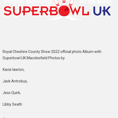
Royal Cheshire County Show 2022 official photo Album with
Superbowl UK Macclesfield Photos by
Kacie lawton,
Jack Antrobus,
Jess Quirk,
Libby Seath