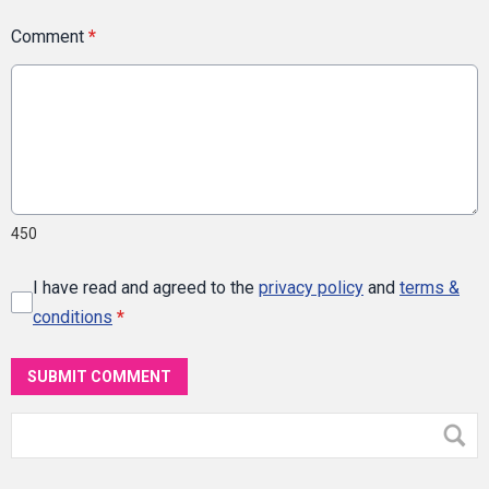
Comment
*
450
I have read and agreed to the
privacy policy
and
terms &
conditions
*
SUBMIT COMMENT