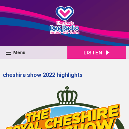
LISTEN
Menu
cheshire show 2022 highlights