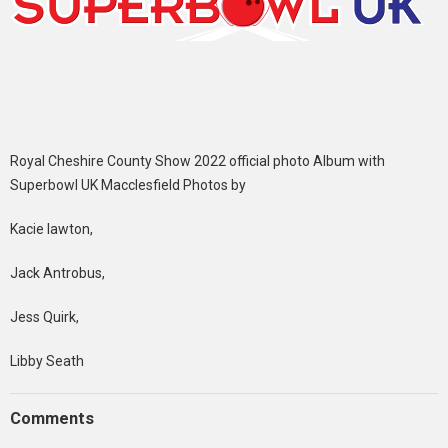
Royal Cheshire County Show 2022 official photo Album with
Superbowl UK Macclesfield Photos by
Kacie lawton,
Jack Antrobus,
Jess Quirk,
Libby Seath
Comments