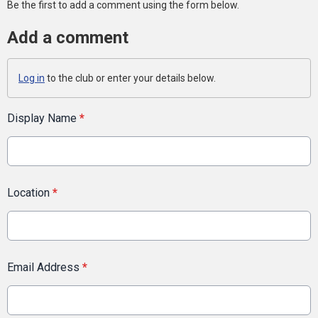
Be the first to add a comment using the form below.
Add a comment
Log in
to the club or enter your details below.
Display Name
*
Location
*
Email Address
*