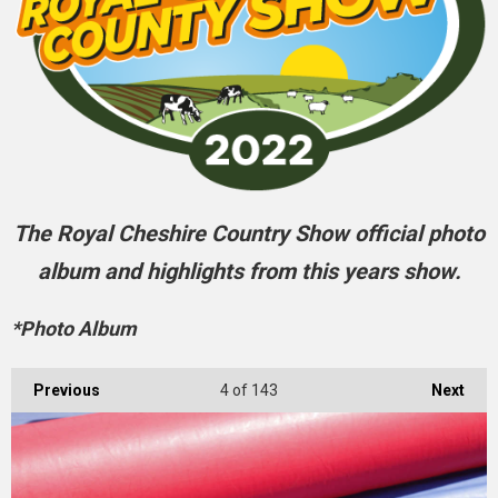
The Royal Cheshire Country Show official photo
album and highlights from this years show.
*Photo Album
Previous
4
of 143
Next