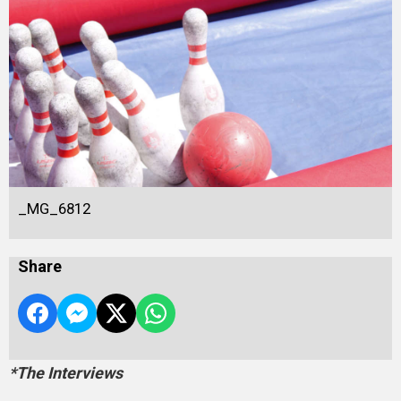
_MG_6812
Share
*The Interviews