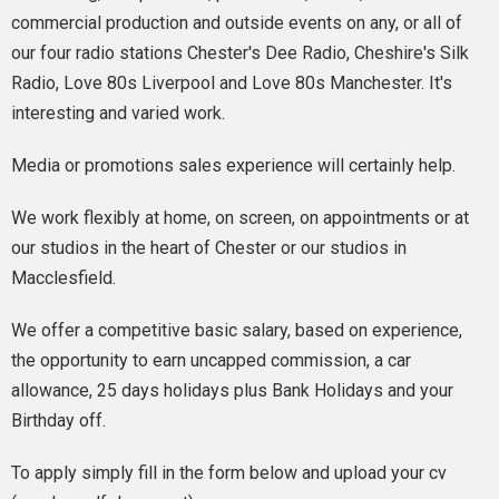
commercial production and outside events on any, or all of
our four radio stations Chester's Dee Radio, Cheshire's Silk
Radio, Love 80s Liverpool and Love 80s Manchester. It's
interesting and varied work.
Media or promotions sales experience will certainly help.
We work flexibly at home, on screen, on appointments or at
our studios in the heart of Chester or our studios in
Macclesfield.
We offer a competitive basic salary, based on experience,
the opportunity to earn uncapped commission, a car
allowance, 25 days holidays plus Bank Holidays and your
Birthday off.
To apply simply fill in the form below and upload your cv