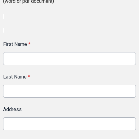
(word or pdf document)
First Name
*
Last Name
*
Address