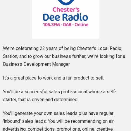
We're celebrating 22 years of being Chester's Local Radio
Station, and to grow our business further, we're looking for a
Business Development Manager.
It's a great place to work and a fun product to sell.
You'll be a successful sales professional whose a self-
starter, that is driven and determined.
You'll generate your own sales leads plus have regular
'inbound' sales leads. You will be recommending on air
advertising, competitions, promotions, online, creative