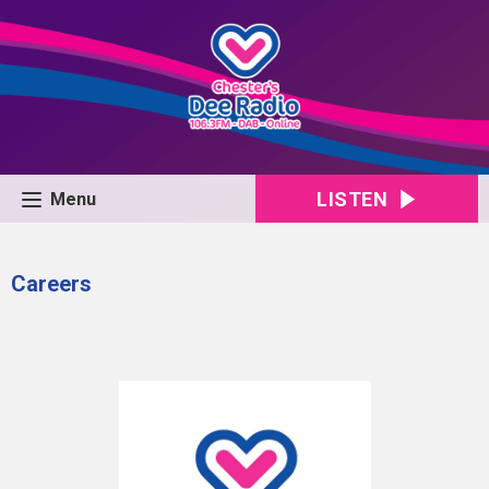
LISTEN
Menu
Careers