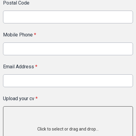
Postal Code
Mobile Phone
*
Email Address
*
Upload your cv
*
Click to select or drag and drop...