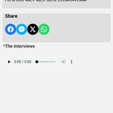
Share
*The Interviews