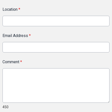
Location
*
Email Address
*
Comment
*
450