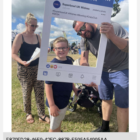
F870FD28-46E9-42EC-887B-E595A54995AA