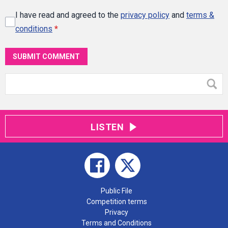
I have read and agreed to the
privacy policy
and
terms &
conditions
*
SUBMIT COMMENT
LISTEN
Public File
Competition terms
Privacy
Terms and Conditions