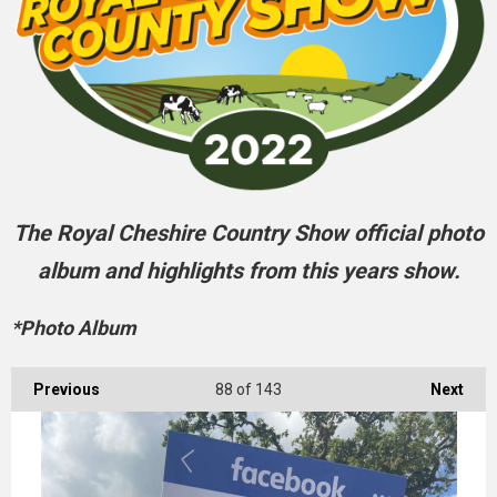
The Royal Cheshire Country Show official photo
album and highlights from this years show.
*Photo Album
Previous
88
of 143
Next