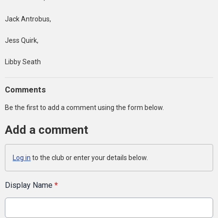
Jack Antrobus,
Jess Quirk,
Libby Seath
Comments
Be the first to add a comment using the form below.
Add a comment
Log in
to the club or enter your details below.
Display Name
*