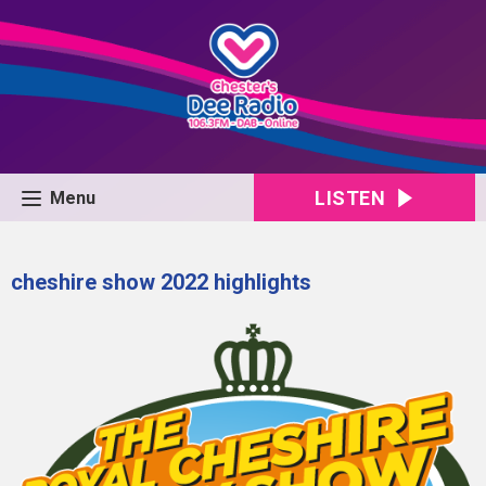
LISTEN
Menu
cheshire show 2022 highlights