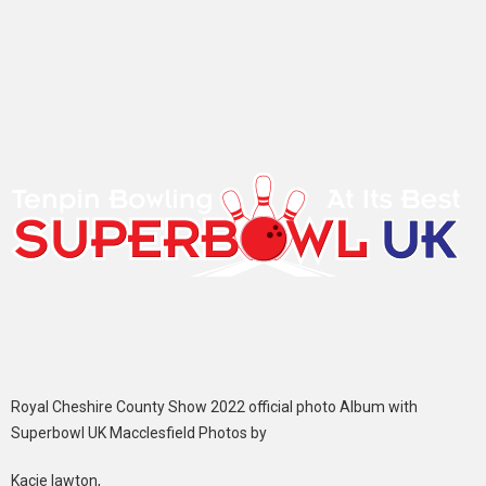
Royal Cheshire County Show 2022 official photo Album with
Superbowl UK Macclesfield Photos by
Kacie lawton,