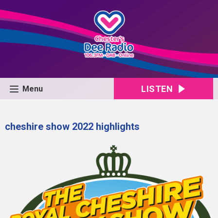
LISTEN
Menu
cheshire show 2022 highlights