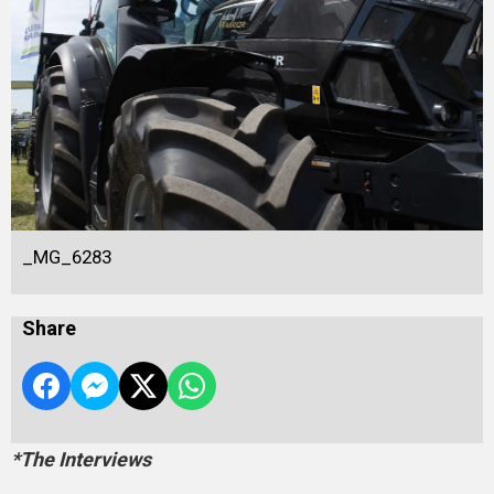
_MG_6283
Share
*The Interviews