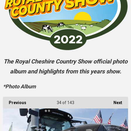
The Royal Cheshire Country Show official photo
album and highlights from this years show.
*Photo Album
Previous
34
of 143
Next