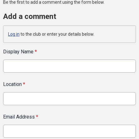
Be the first to add a comment using the form below.
Add a comment
Log in
to the club or enter your details below.
Display Name
*
Location
*
Email Address
*