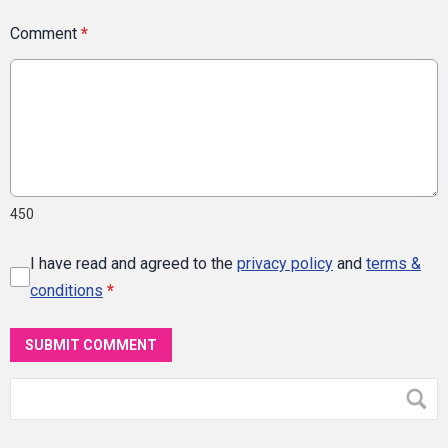
Comment
*
450
I have read and agreed to the
privacy policy
and
terms &
conditions
*
SUBMIT COMMENT