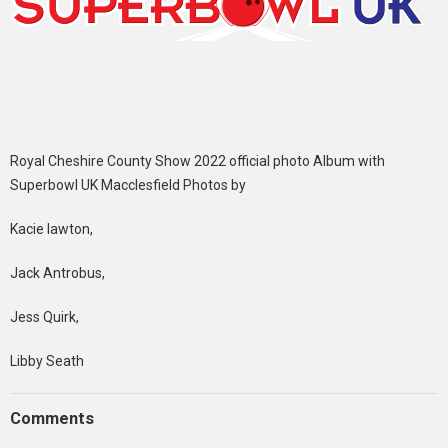
Royal Cheshire County Show 2022 official photo Album with
Superbowl UK Macclesfield Photos by
Kacie lawton,
Jack Antrobus,
Jess Quirk,
Libby Seath
Comments