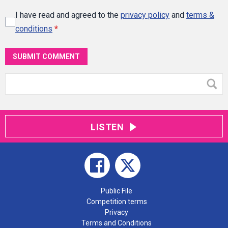
I have read and agreed to the
privacy policy
and
terms &
conditions
*
SUBMIT COMMENT
LISTEN
Public File
Competition terms
Privacy
Terms and Conditions