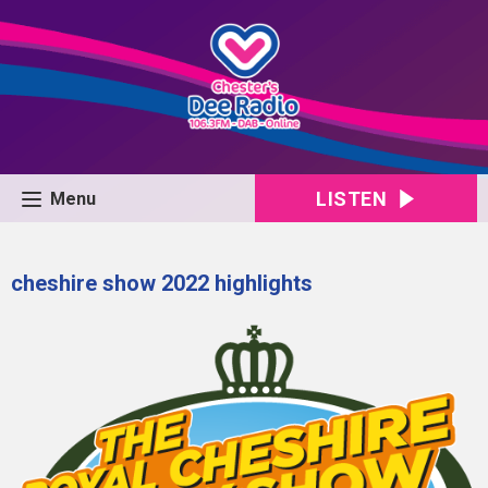
LISTEN
Menu
cheshire show 2022 highlights