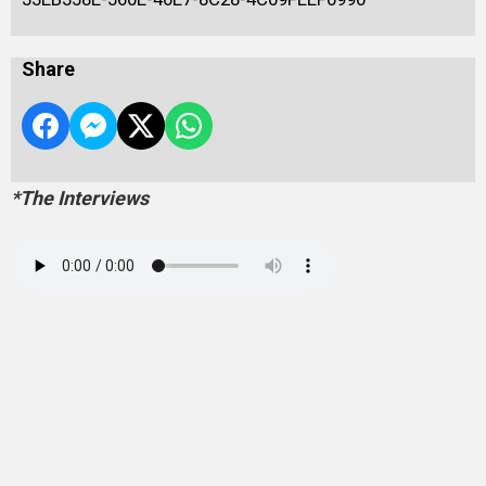
Share
*The Interviews