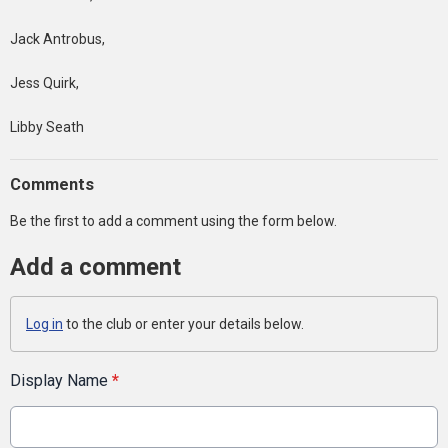
Jack Antrobus,
Jess Quirk,
Libby Seath
Comments
Be the first to add a comment using the form below.
Add a comment
Log in
to the club or enter your details below.
Display Name
*