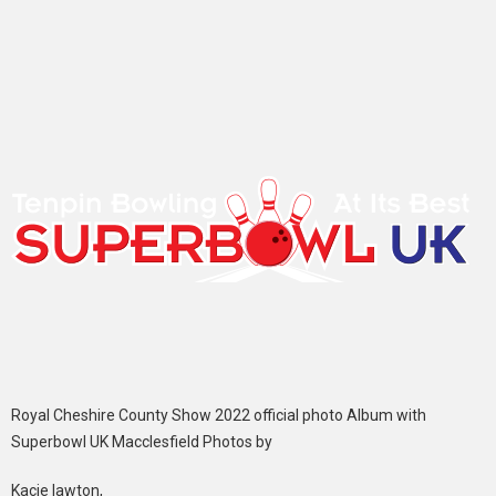
Royal Cheshire County Show 2022 official photo Album with
Superbowl UK Macclesfield Photos by
Kacie lawton,