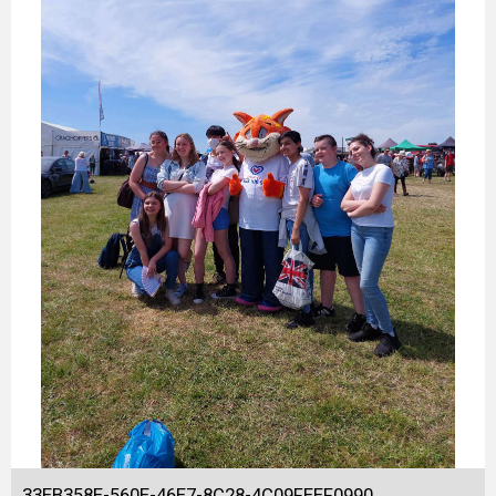
33EB358E-560E-46E7-8C28-4C09FEEF0990