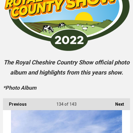
The Royal Cheshire Country Show official photo
album and highlights from this years show.
*Photo Album
Previous
134
of 143
Next