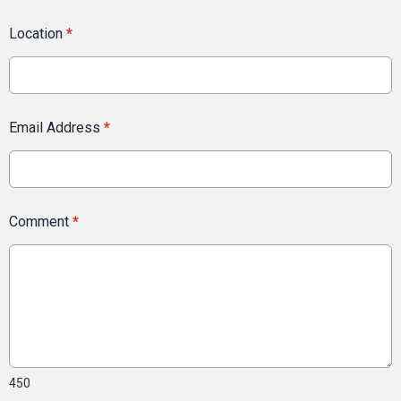
Location
*
Email Address
*
Comment
*
450