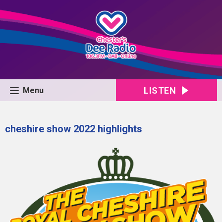
LISTEN
Menu
cheshire show 2022 highlights