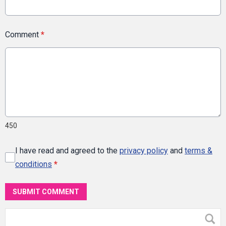
Comment
*
450
I have read and agreed to the
privacy policy
and
terms &
conditions
*
SUBMIT COMMENT