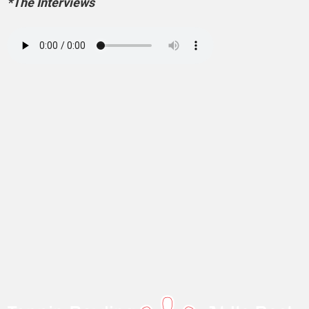
*The Interviews