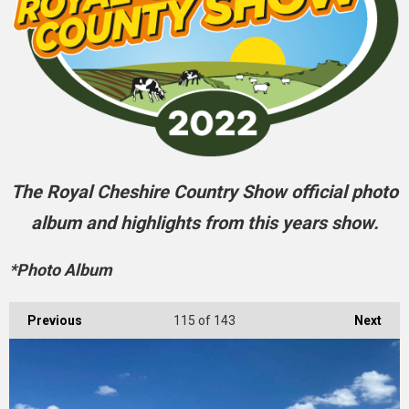
The Royal Cheshire Country Show official photo
album and highlights from this years show.
*Photo Album
Previous
115
of 143
Next