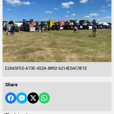
E2A65FE0-A73E-452A-8892-6214E5AC9E1E
Share