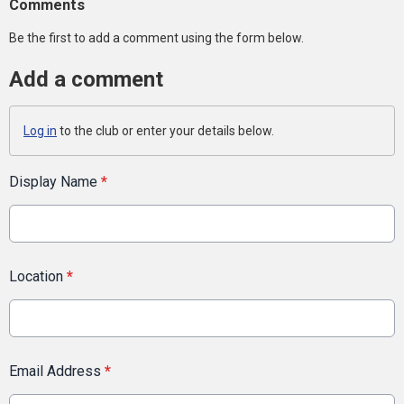
Comments
Be the first to add a comment using the form below.
Add a comment
Log in
to the club or enter your details below.
Display Name
*
Location
*
Email Address
*