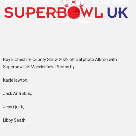
Royal Cheshire County Show 2022 official photo Album with
Superbowl UK Macclesfield Photos by
Kacie lawton,
Jack Antrobus,
Jess Quirk,
Libby Seath