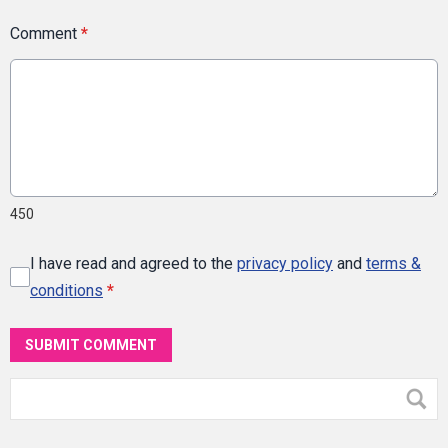
Comment
*
450
I have read and agreed to the
privacy policy
and
terms &
conditions
*
SUBMIT COMMENT