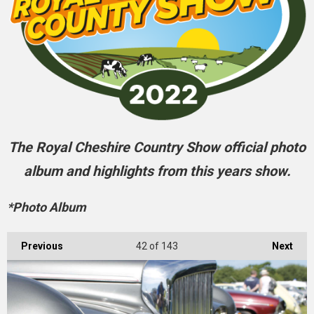
The Royal Cheshire Country Show official photo
album and highlights from this years show.
*Photo Album
Previous
42
of 143
Next