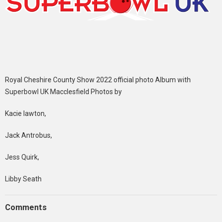
Royal Cheshire County Show 2022 official photo Album with
Superbowl UK Macclesfield Photos by
Kacie lawton,
Jack Antrobus,
Jess Quirk,
Libby Seath
Comments