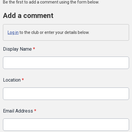
Be the first to add a comment using the form below.
Add a comment
Log in
to the club or enter your details below.
Display Name
*
Location
*
Email Address
*