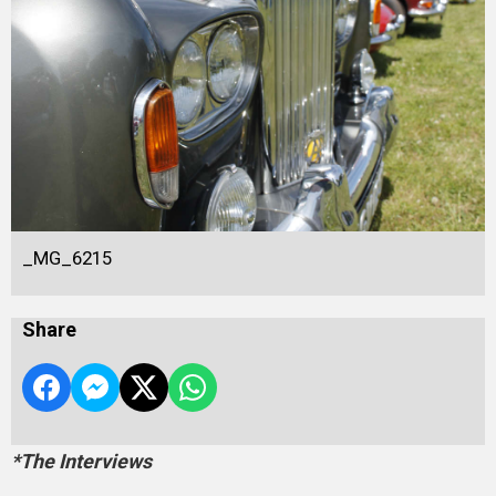
_MG_6215
Share
*The Interviews