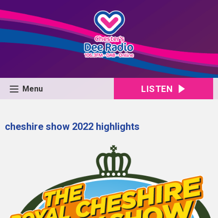
LISTEN
Menu
cheshire show 2022 highlights