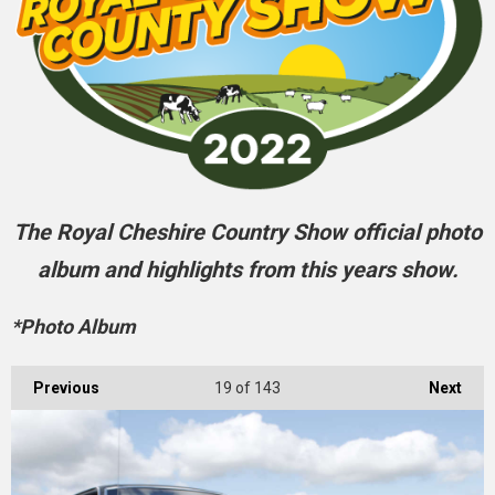
The Royal Cheshire Country Show official photo
album and highlights from this years show.
*Photo Album
Previous
19
of 143
Next