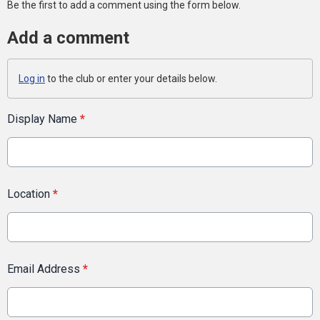
Be the first to add a comment using the form below.
Add a comment
Log in
to the club or enter your details below.
Display Name
*
Location
*
Email Address
*