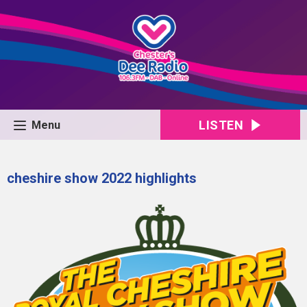
LISTEN
Menu
cheshire show 2022 highlights