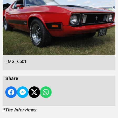
_MG_6501
Share
*The Interviews