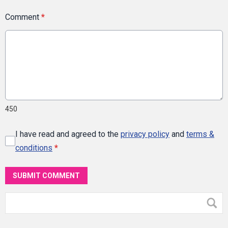
Comment
*
450
I have read and agreed to the
privacy policy
and
terms &
conditions
*
SUBMIT COMMENT