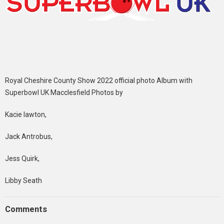
Royal Cheshire County Show 2022 official photo Album with
Superbowl UK Macclesfield Photos by
Kacie lawton,
Jack Antrobus,
Jess Quirk,
Libby Seath
Comments