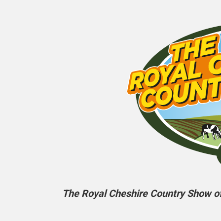
The Royal Cheshire Country Show off