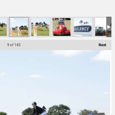
6176B
C92-CAB744F91BEB
498-4C19-B69D-B8BB01D4D534
F1C4F863-61D0-49FE-9EE5-1D1D7BBC6B2A
DA2897C5-17FB-4233-80FA-C274E41F4108
DE075D52-33AD-4EAC-B87D-C049173AB68
D8BA0679-F0FF-489D-96DA-6
3272EB87-F692-
33EB
9
of 143
Next