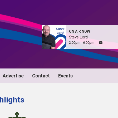
ON AIR NOW
Steve Lord
2:00pm - 6:00pm
Advertise
Contact
Events
hlights