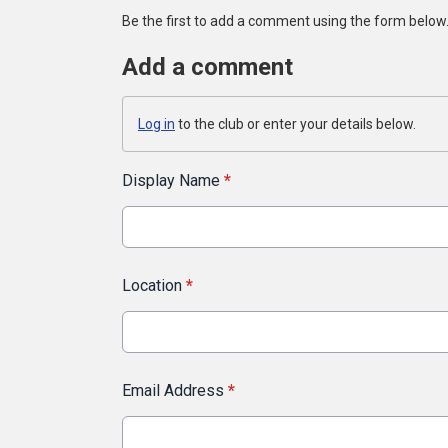
Be the first to add a comment using the form below
Add a comment
Log in
to the club or enter your details below.
Display Name
*
Location
*
Email Address
*