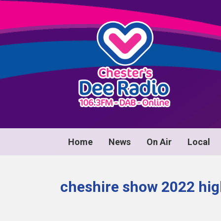
Home
News
On Air
Local
cheshire show 2022 hig