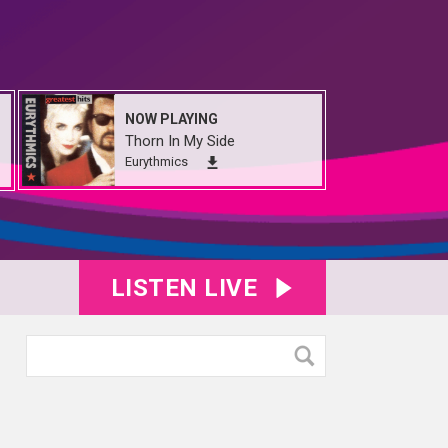
NOW PLAYING
Thorn In My Side
Eurythmics
LISTEN LIVE