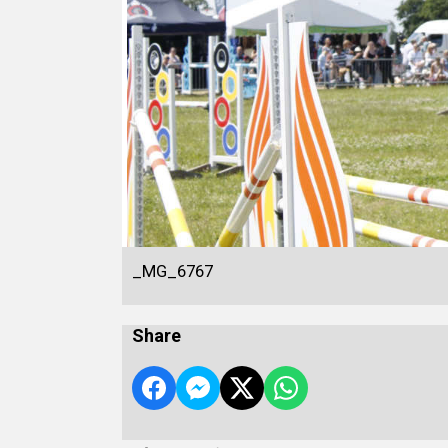
_MG_6767
Share