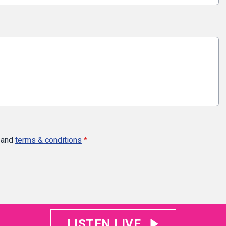
and
terms & conditions
*
LISTEN LIVE