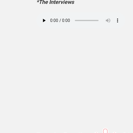
*The Interviews