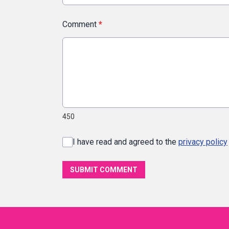
Comment
*
450
I have read and agreed to the
privacy policy
SUBMIT COMMENT