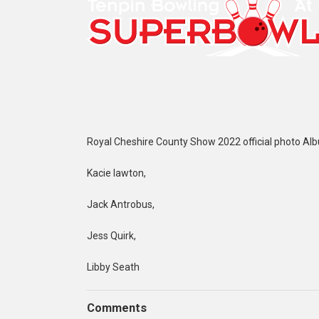
Royal Cheshire County Show 2022 official photo Al
Kacie lawton,
Jack Antrobus,
Jess Quirk,
Libby Seath
Comments