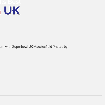
bum with Superbowl UK Macclesfield Photos by