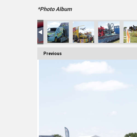
*Photo Album
A6A4731FB
C5-80D4-3898D322BDCD
1E-298F-495A-BCC7-2942E7BAF037
C4F342D6-854D-4CA1-9701-8BF92AE2C425
88368483-1356-4B13-BC36-D60A259922DB
9E83359D-60C7-4010-989A-009B516
6B0F5DB3-F058-497A-8
BD0A6D64-9
Previous