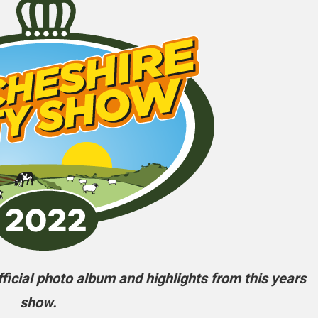
icial photo album and highlights from this years
show.