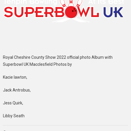
Royal Cheshire County Show 2022 official photo Album with
Superbowl UK Macclesfield Photos by
Kacie lawton,
Jack Antrobus,
Jess Quirk,
Libby Seath