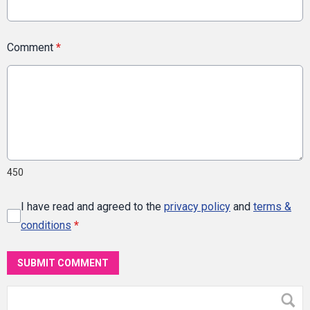
Comment
*
450
I have read and agreed to the
privacy policy
and
terms &
conditions
*
SUBMIT COMMENT