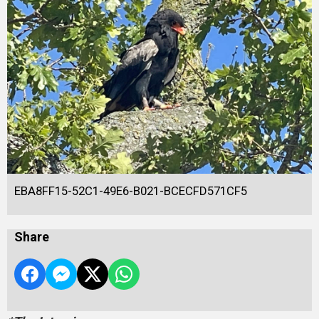
EBA8FF15-52C1-49E6-B021-BCECFD571CF5
Share