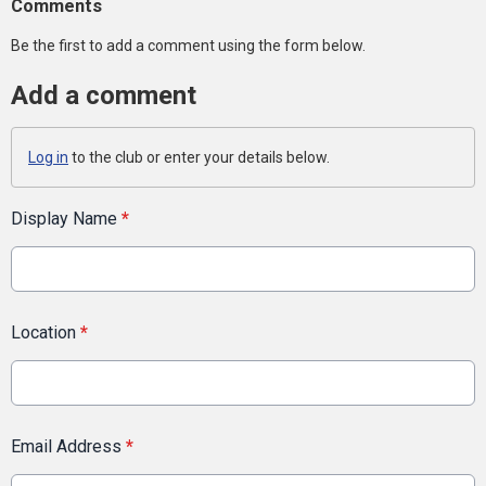
Comments
Be the first to add a comment using the form below.
Add a comment
Log in
to the club or enter your details below.
Display Name
*
Location
*
Email Address
*