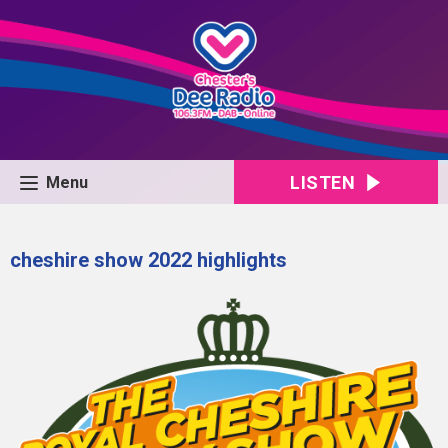
LISTEN
Menu
cheshire show 2022 highlights