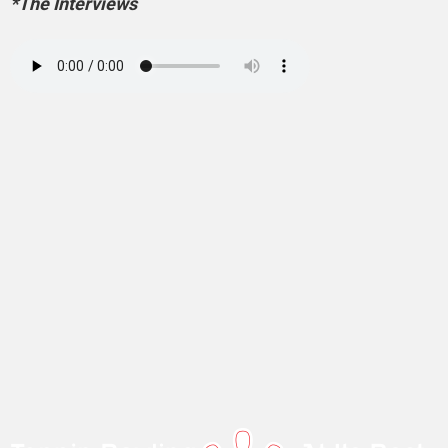
*The Interviews