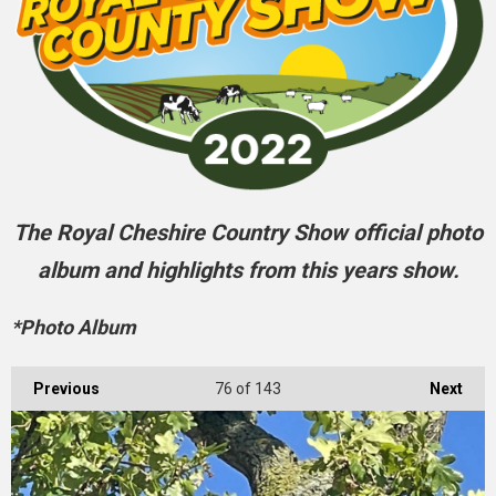
The Royal Cheshire Country Show official photo
album and highlights from this years show.
*Photo Album
Previous
76
of 143
Next