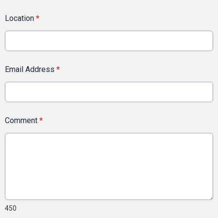
Location
*
Email Address
*
Comment
*
450