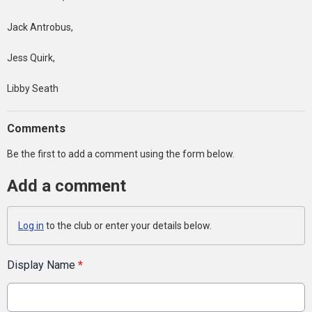
Jack Antrobus,
Jess Quirk,
Libby Seath
Comments
Be the first to add a comment using the form below.
Add a comment
Log in
to the club or enter your details below.
Display Name
*