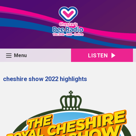
LISTEN
Menu
cheshire show 2022 highlights