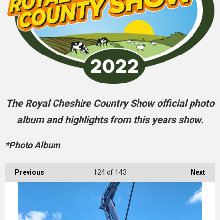
The Royal Cheshire Country Show official photo
album and highlights from this years show.
*Photo Album
Previous
124
of 143
Next