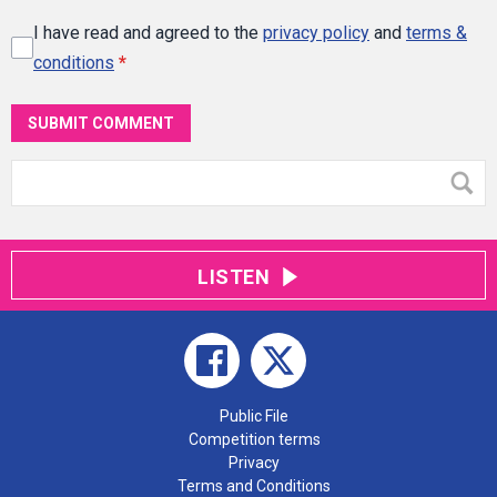
I have read and agreed to the
privacy policy
and
terms &
conditions
*
SUBMIT COMMENT
LISTEN
Public File
Competition terms
Privacy
Terms and Conditions