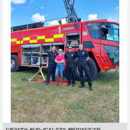
C4F342D6-854D-4CA1-9701-8BF92AE2C425