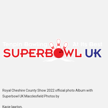
Royal Cheshire County Show 2022 official photo Album with
Superbowl UK Macclesfield Photos by
Kacie lawton,