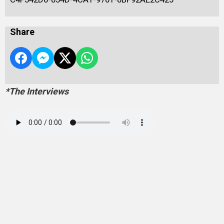
Share
*The Interviews