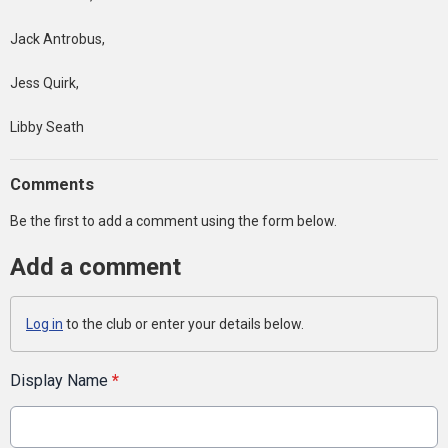
Jack Antrobus,
Jess Quirk,
Libby Seath
Comments
Be the first to add a comment using the form below.
Add a comment
Log in
to the club or enter your details below.
Display Name
*