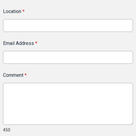
Location
*
Email Address
*
Comment
*
450