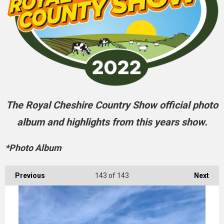
The Royal Cheshire Country Show official photo
album and highlights from this years show.
*Photo Album
Previous
143
of 143
Next