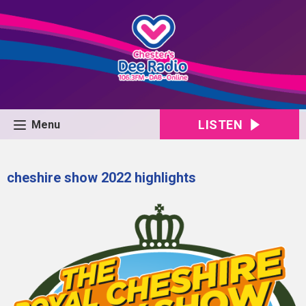
LISTEN
Menu
cheshire show 2022 highlights