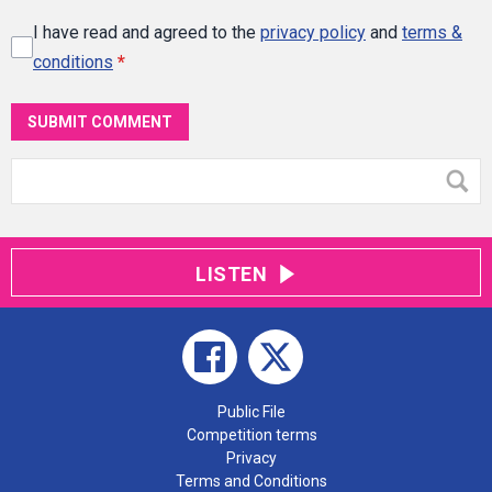
I have read and agreed to the
privacy policy
and
terms &
conditions
*
SUBMIT COMMENT
LISTEN
Public File
Competition terms
Privacy
Terms and Conditions