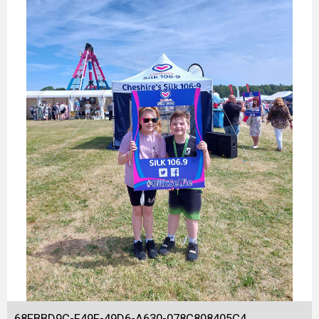
68FBBD9C-F49F-49D6-A630-078C808405C4