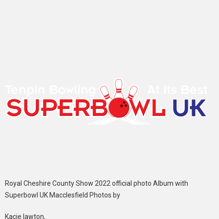
Royal Cheshire County Show 2022 official photo Album with
Superbowl UK Macclesfield Photos by
Kacie lawton,