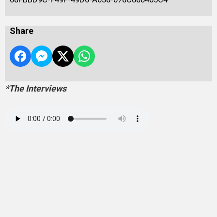
Share
*The Interviews