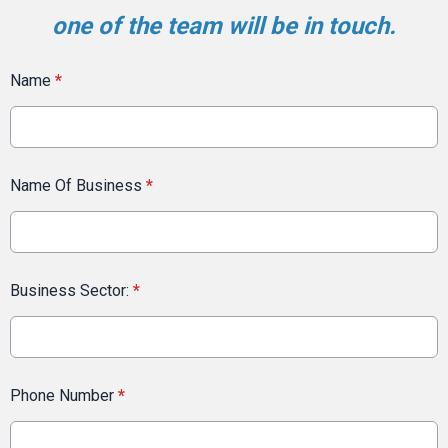
one of the team will be in touch.
Name
*
Name Of Business
*
Business Sector:
*
Phone Number
*