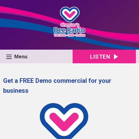
LISTEN
Menu
Get a FREE Demo commercial for your
business