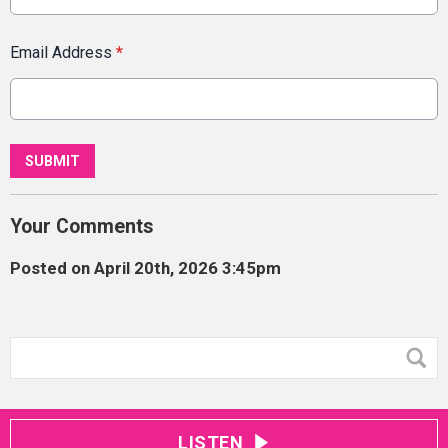
Email Address
*
This can be left alone:
SUBMIT
Your Comments
Posted on April 20th, 2026 3:45pm
LISTEN