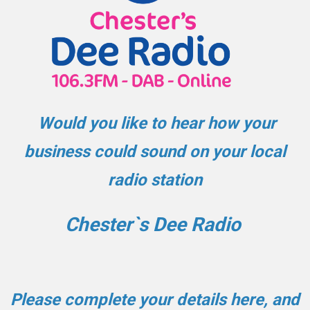
Would you like to hear how your
business could sound on your local
radio station
Chester`s Dee Radio
Please complete your details here, and