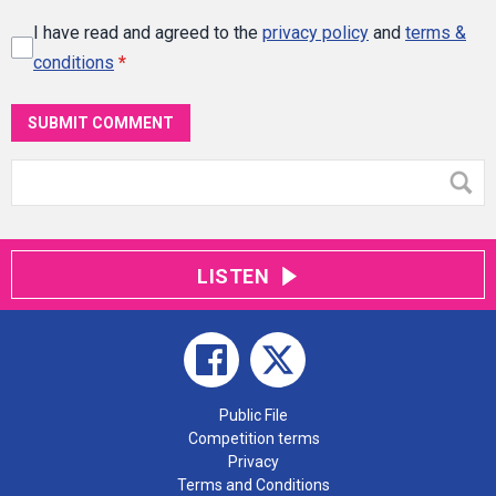
I have read and agreed to the
privacy policy
and
terms &
conditions
*
SUBMIT COMMENT
LISTEN
Public File
Competition terms
Privacy
Terms and Conditions