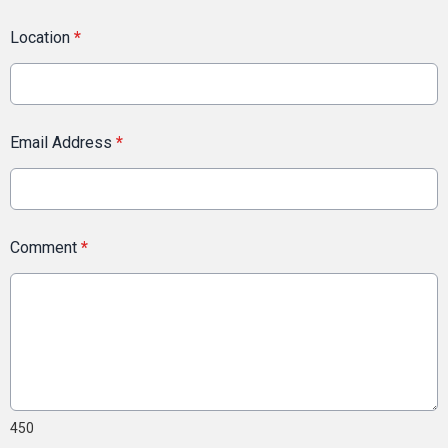
Location
*
Email Address
*
Comment
*
450