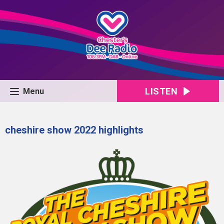
LISTEN
Menu
cheshire show 2022 highlights