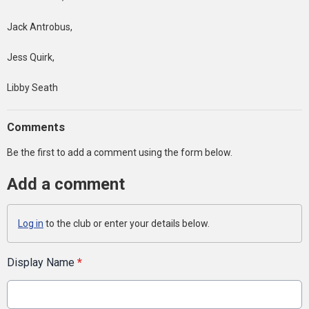
Jack Antrobus,
Jess Quirk,
Libby Seath
Comments
Be the first to add a comment using the form below.
Add a comment
Log in
to the club or enter your details below.
Display Name
*