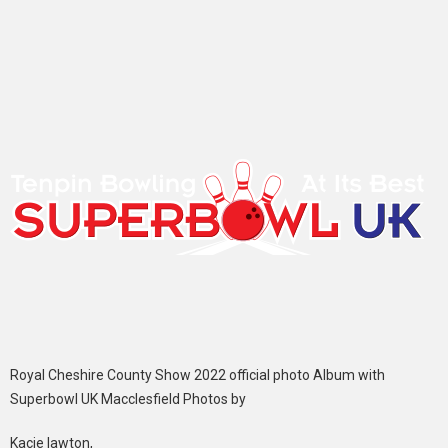
Royal Cheshire County Show 2022 official photo Album with
Superbowl UK Macclesfield Photos by
Kacie lawton,