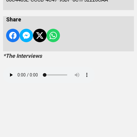
Share
*The Interviews