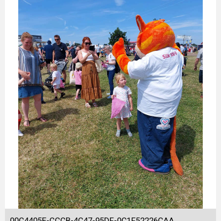
00C4405E-CCCB-4C47-95DF-0C1F52226CAA