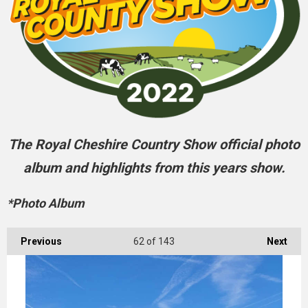
The Royal Cheshire Country Show official photo
album and highlights from this years show.
*Photo Album
Previous
62
of 143
Next