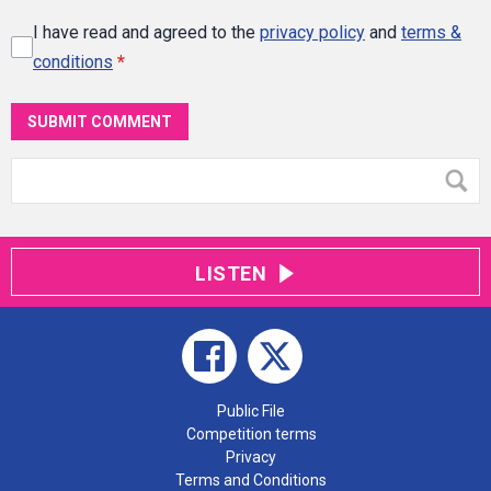
I have read and agreed to the
privacy policy
and
terms &
conditions
*
SUBMIT COMMENT
LISTEN
Public File
Competition terms
Privacy
Terms and Conditions