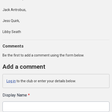
Jack Antrobus,
Jess Quirk,
Libby Seath
Comments
Be the first to add a comment using the form below.
Add a comment
Log in
to the club or enter your details below.
Display Name
*