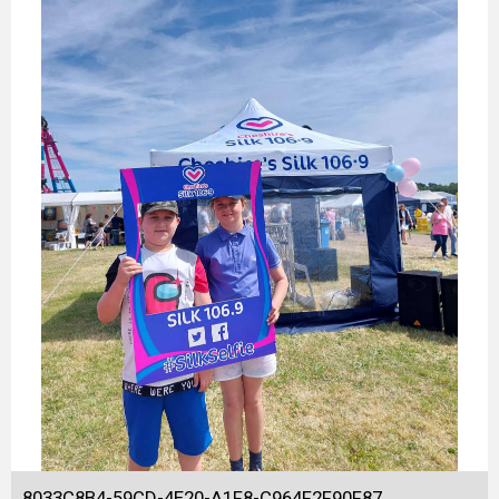
8033C8B4-59CD-4E20-A1F8-C964F2F90F87