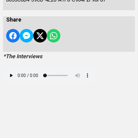
Share
*The Interviews