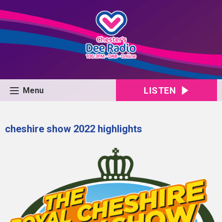
LISTEN
Menu
cheshire show 2022 highlights