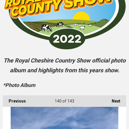
The Royal Cheshire Country Show official photo
album and highlights from this years show.
*Photo Album
Previous
140
of 143
Next