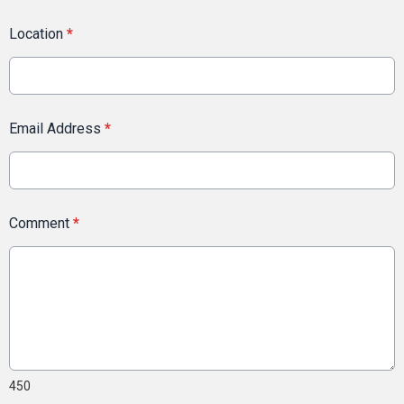
Location
*
Email Address
*
Comment
*
450