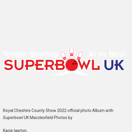
Royal Cheshire County Show 2022 official photo Album with
Superbowl UK Macclesfield Photos by
Kacie lawton,