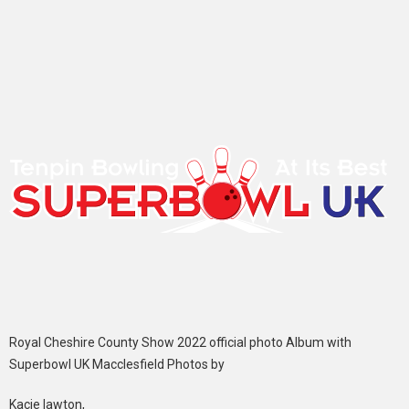
Royal Cheshire County Show 2022 official photo Album with
Superbowl UK Macclesfield Photos by
Kacie lawton,