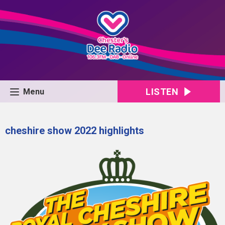
LISTEN
Menu
cheshire show 2022 highlights