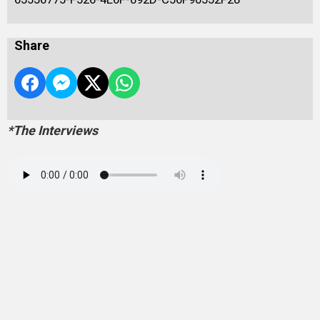
Share
*The Interviews