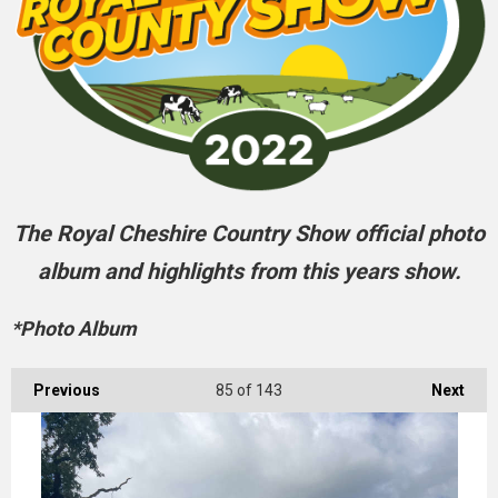
The Royal Cheshire Country Show official photo
album and highlights from this years show.
*Photo Album
Previous
85
of 143
Next