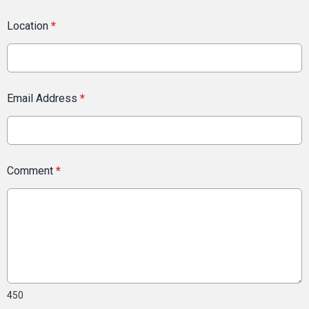
Location
*
Email Address
*
Comment
*
450