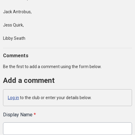
Jack Antrobus,
Jess Quirk,
Libby Seath
Comments
Be the first to add a comment using the form below.
Add a comment
Log in
to the club or enter your details below.
Display Name
*