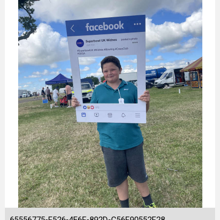
65556775-F526-4E6F-892D-C56F90552F28