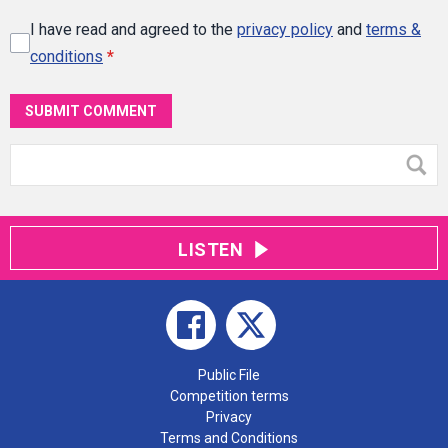
I have read and agreed to the
privacy policy
and
terms &
conditions
*
SUBMIT COMMENT
LISTEN
Public File
Competition terms
Privacy
Terms and Conditions