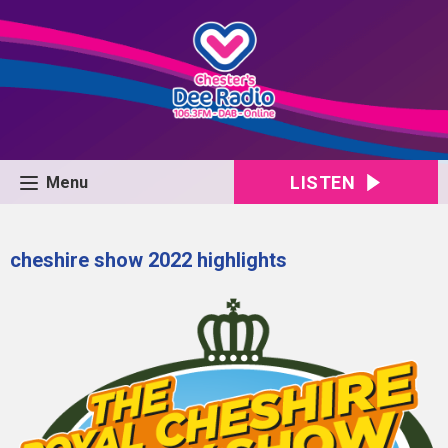
LISTEN
Menu
cheshire show 2022 highlights