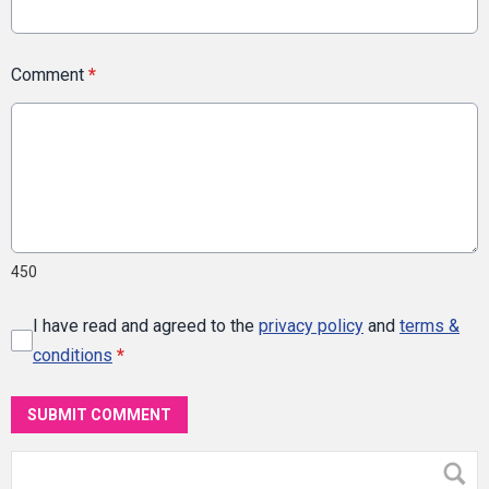
Comment
*
450
I have read and agreed to the
privacy policy
and
terms &
conditions
*
SUBMIT COMMENT