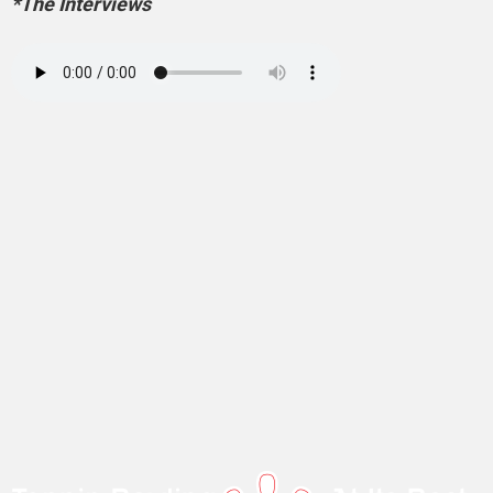
*The Interviews