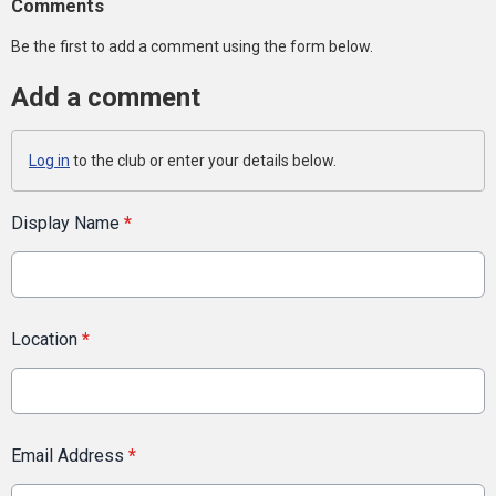
Comments
Be the first to add a comment using the form below.
Add a comment
Log in
to the club or enter your details below.
Display Name
*
Location
*
Email Address
*