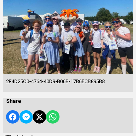
2F4D25C0-4764-40D9-B06B-17B6ECB895B8
Share