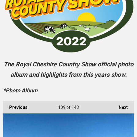
The Royal Cheshire Country Show official photo
album and highlights from this years show.
*Photo Album
Previous
109
of 143
Next