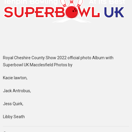
Royal Cheshire County Show 2022 official photo Album with
Superbowl UK Macclesfield Photos by
Kacie lawton,
Jack Antrobus,
Jess Quirk,
Libby Seath