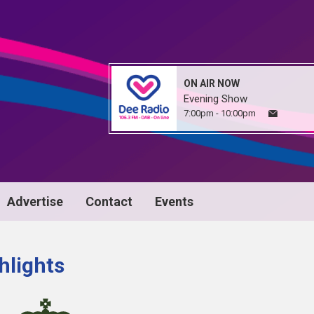
ON AIR NOW
Evening Show
7:00pm - 10:00pm
Advertise
Contact
Events
hlights