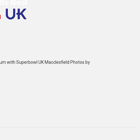
bum with Superbowl UK Macclesfield Photos by