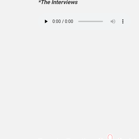
*The Interviews