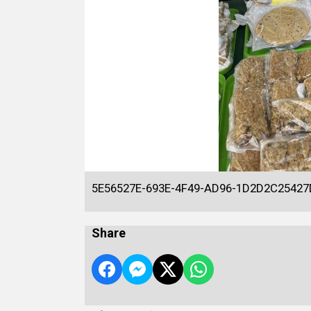
5E56527E-693E-4F49-AD96-1D2D2C25427
Share