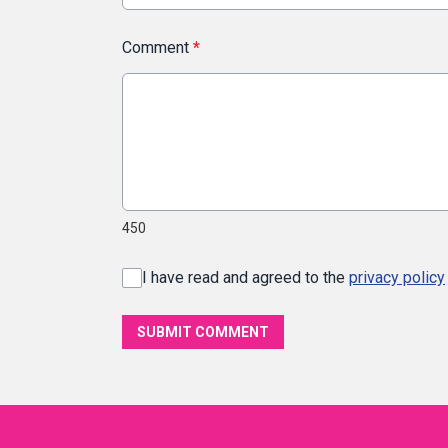
Comment
*
450
I have read and agreed to the
privacy policy
SUBMIT COMMENT