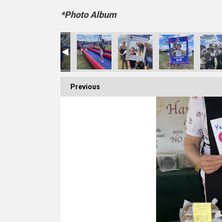
*Photo Album
Previous