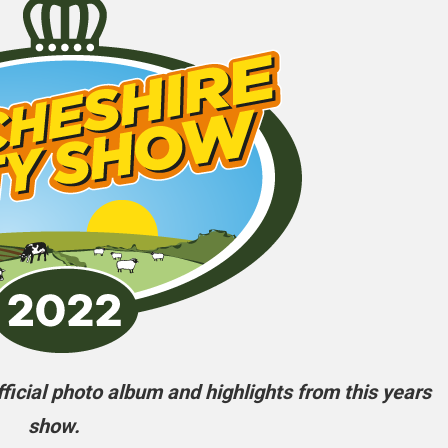
icial photo album and highlights from this years
show.