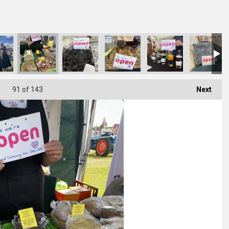
91
of 143
Next