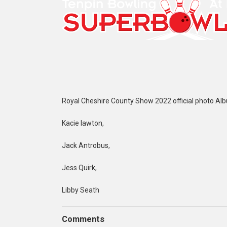
Royal Cheshire County Show 2022 official photo Al
Kacie lawton,
Jack Antrobus,
Jess Quirk,
Libby Seath
Comments