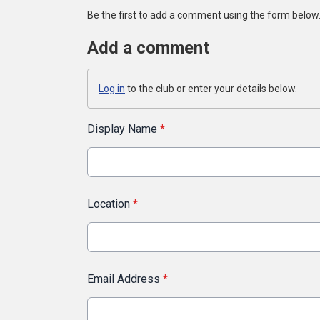
Be the first to add a comment using the form below
Add a comment
Log in
to the club or enter your details below.
Display Name
*
Location
*
Email Address
*