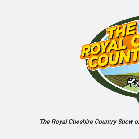
The Royal Cheshire Country Show off