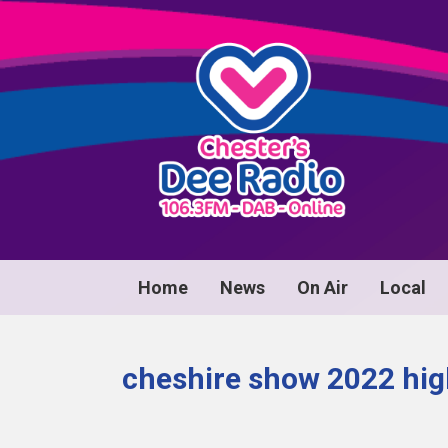
Home
News
On Air
Local
cheshire show 2022 hig