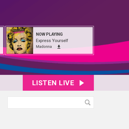
NOW PLAYING
Express Yourself
Madonna
LISTEN LIVE