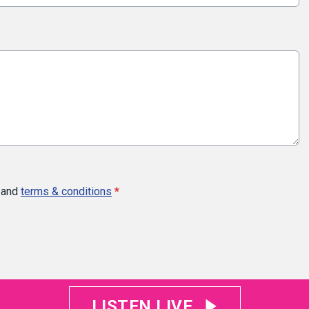
and
terms & conditions
*
LISTEN LIVE