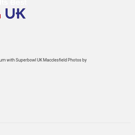
bum with Superbowl UK Macclesfield Photos by