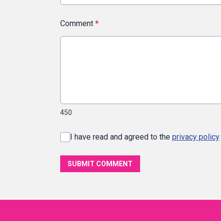
Comment
*
450
I have read and agreed to the
privacy policy
SUBMIT COMMENT