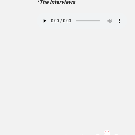
*The Interviews