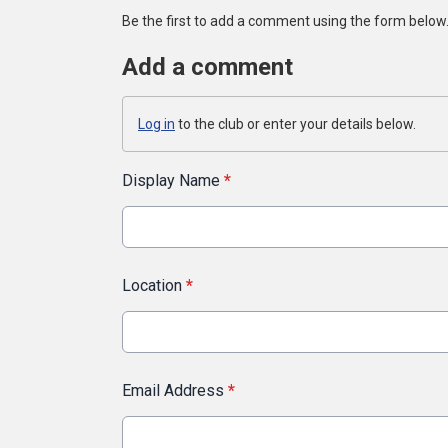
Be the first to add a comment using the form below
Add a comment
Log in
to the club or enter your details below.
Display Name
*
Location
*
Email Address
*