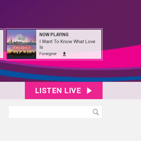
NOW PLAYING
I Want To Know What Love
Is
Foreigner
LISTEN LIVE