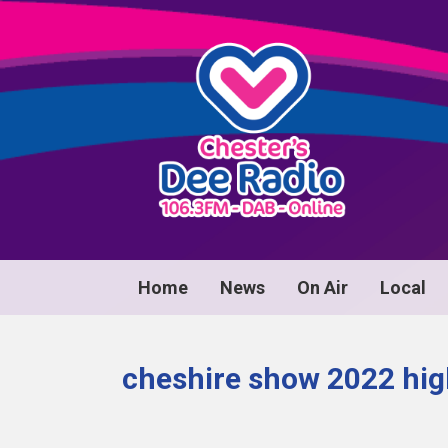
Home
News
On Air
Local
cheshire show 2022 hig