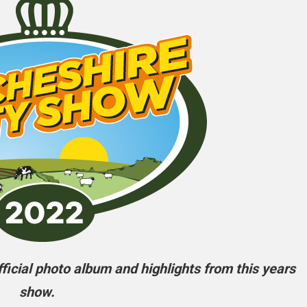
icial photo album and highlights from this years
show.