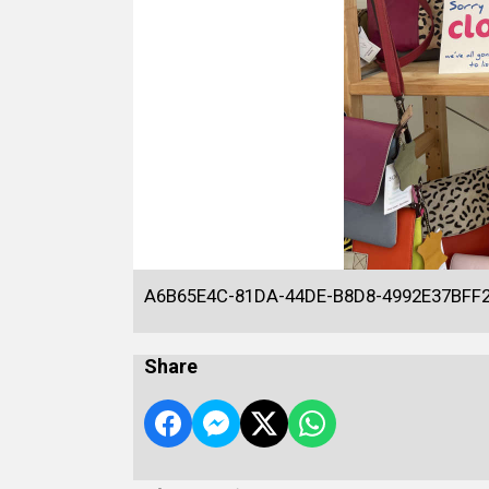
A6B65E4C-81DA-44DE-B8D8-4992E37BFF
Share