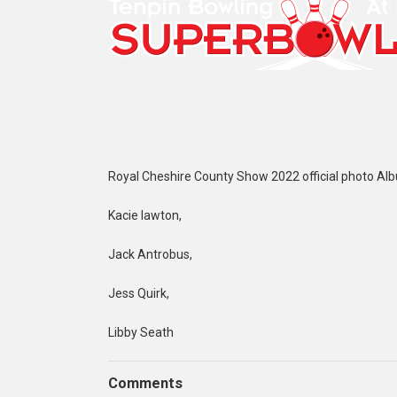
Royal Cheshire County Show 2022 official photo Al
Kacie lawton,
Jack Antrobus,
Jess Quirk,
Libby Seath
Comments