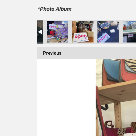
*Photo Album
Previous