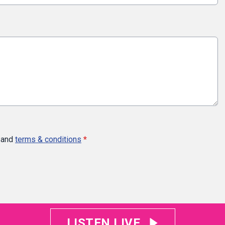
and
terms & conditions
*
LISTEN LIVE