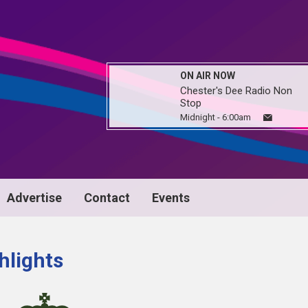
ON AIR NOW
Chester's Dee Radio Non
Stop
Midnight - 6:00am
Advertise
Contact
Events
hlights