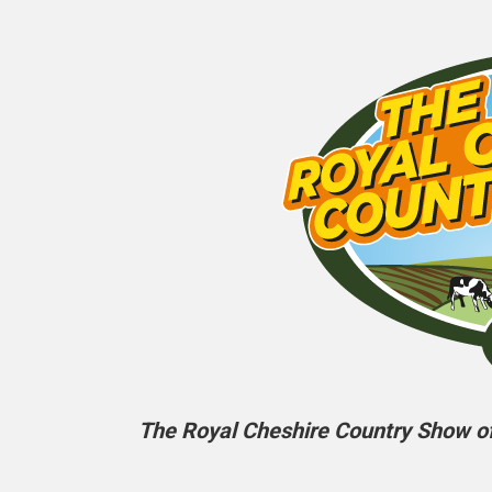
The Royal Cheshire Country Show off