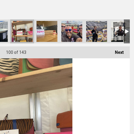
100
of 143
Next