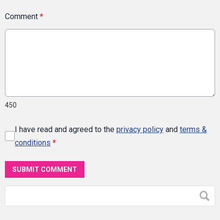
Comment
*
450
I have read and agreed to the
privacy policy
and
terms &
conditions
*
SUBMIT COMMENT