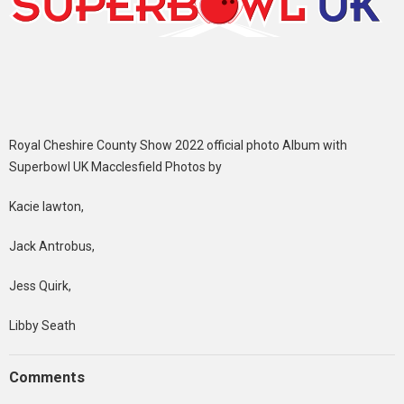
Royal Cheshire County Show 2022 official photo Album with
Superbowl UK Macclesfield Photos by
Kacie lawton,
Jack Antrobus,
Jess Quirk,
Libby Seath
Comments