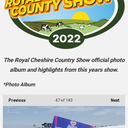
The Royal Cheshire Country Show official photo
album and highlights from this years show.
*Photo Album
Previous
47
of 143
Next