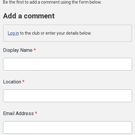
Be the first to add a comment using the form below.
Add a comment
Log in
to the club or enter your details below.
Display Name
*
Location
*
Email Address
*