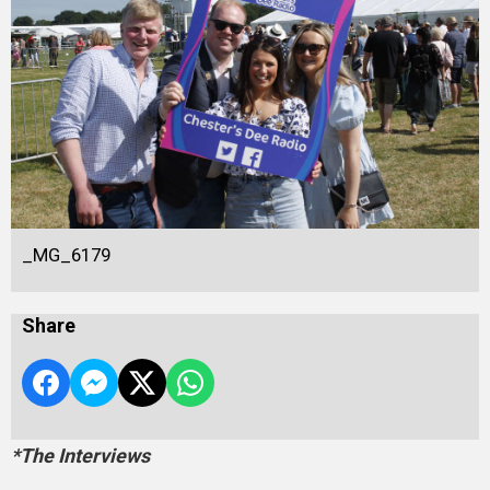
_MG_6179
Share
*The Interviews