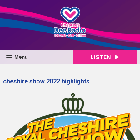
LISTEN
Menu
cheshire show 2022 highlights