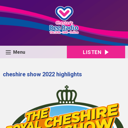
LISTEN
Menu
cheshire show 2022 highlights