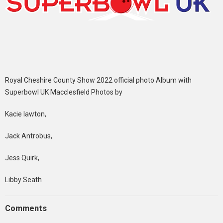
Royal Cheshire County Show 2022 official photo Album with
Superbowl UK Macclesfield Photos by
Kacie lawton,
Jack Antrobus,
Jess Quirk,
Libby Seath
Comments