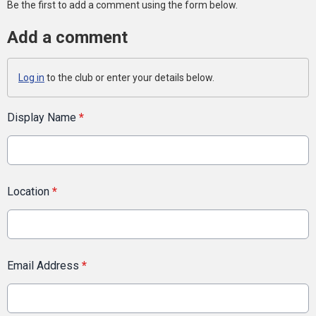
Be the first to add a comment using the form below.
Add a comment
Log in
to the club or enter your details below.
Display Name
*
Location
*
Email Address
*