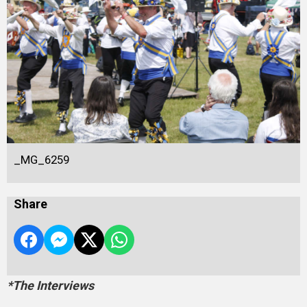
_MG_6259
Share
*The Interviews