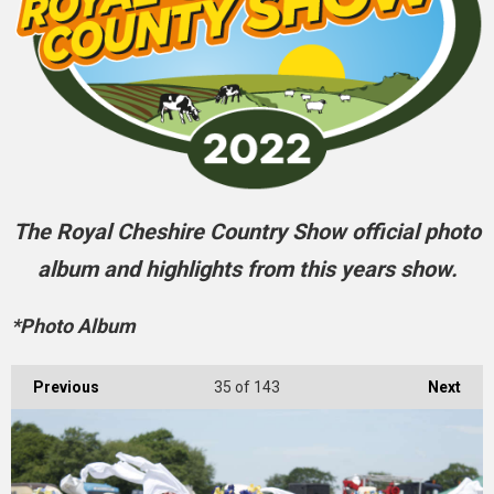
The Royal Cheshire Country Show official photo
album and highlights from this years show.
*Photo Album
Previous
35
of 143
Next