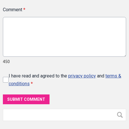
Comment
*
450
I have read and agreed to the
privacy policy
and
terms &
conditions
*
SUBMIT COMMENT