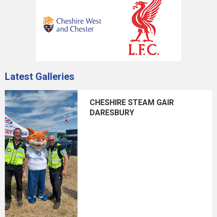
Latest Galleries
CHESHIRE STEAM GAIR
DARESBURY