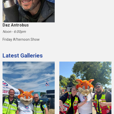
Daz Antrobus
Noon - 6:00pm
Friday Afternoon Show
Latest Galleries