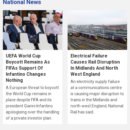
National News
UEFA World Cup
Electrical Failure
Boycott Remains As
Causes Rail Disruption
FIFAs Support Of
In Midlands And North
Infantino Changes
West England
Nothing
An electricity supply failure
A European threat to boycott
at a communications centre
the World Cup remains in
is causing major disruption to
place despite FIFA and its
trains in the Midlands and
president Gianni Infantino
north-west England, National
apologising over the handling
Rail has said..
of a private investor plan..