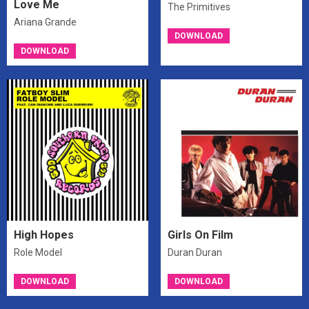
Love Me
The Primitives
Ariana Grande
DOWNLOAD
DOWNLOAD
High Hopes
Girls On Film
Role Model
Duran Duran
DOWNLOAD
DOWNLOAD