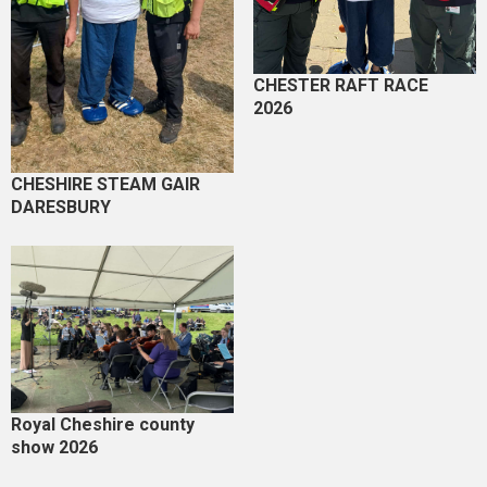
CHESTER RAFT RACE
2026
CHESHIRE STEAM GAIR
DARESBURY
Royal Cheshire county
show 2026