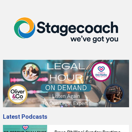
Latest Podcasts