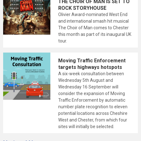
THE CHOIR OF MAN IS SET TO
ROCK STORYHOUSE
Olivier Award-nominated West End
and international smash hit musical
The Choir of Man comes to Chester
this month as part of its inaugural UK
tour.
Moving Traffic Enforcement
targets highways hotspots
A six-week consultation between
Wednesday 5th August and
Wednesday 16 September will
consider the expansion of Moving
Traffic Enforcement by automatic
number plate recognition to eleven
potential locations across Cheshire
West and Chester, from which four
sites will initially be selected.