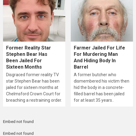
Former Reality Star
Farmer Jailed For Life
Stephen Bear Has
For Murdering Man
Been Jailed For
And Hiding Body In
Sixteen Months
Barrel
Disgraced former reality TV
A former butcher who
star Stephen Bear has been
dismembered his victim then
jailed for sixteen months at
hid the body in a concrete-
Chelmsford Crown Court for
filled barrel has been jailed
breaching a restraining order.
for at least 35 years..
Embed not found
Embed not found