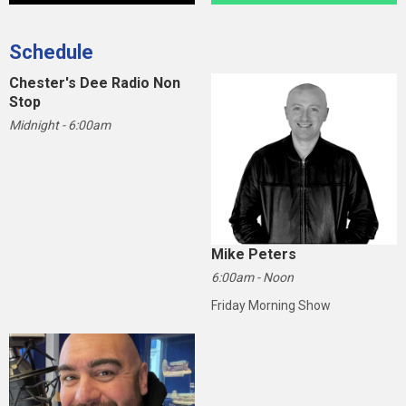
Schedule
Chester's Dee Radio Non
Stop
Midnight - 6:00am
Mike Peters
6:00am - Noon
Friday Morning Show