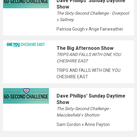
Dave Phillips' Sunday Daytime
Show
The Sixty-Second Challenge - Overpool
v Saltney
Patricia Gough v Ange Fairweather
The Big Afternoon Show
TRIPS AND FALLS WITH ONE YOU
CHESHIRE EAST
TRIPS AND FALLS WITH ONE YOU
CHESHIRE EAST
Dave Phillips' Sunday Daytime
Show
The Sixty-Second Challenge -
Macclesfield v Shotton
Sam Gordon v Anne Payton