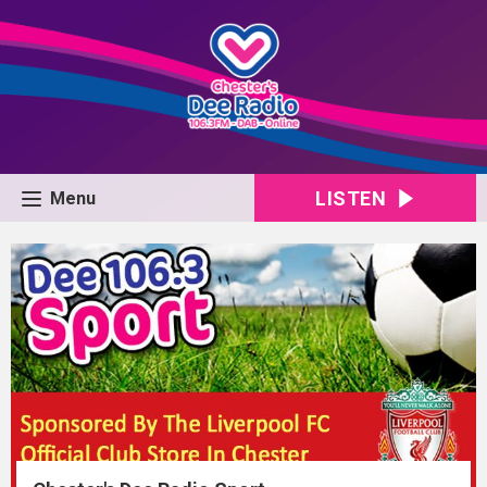
LISTEN
Menu