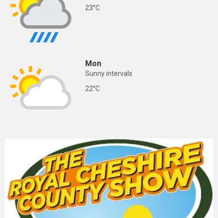
23°C
Mon
Sunny intervals
22°C