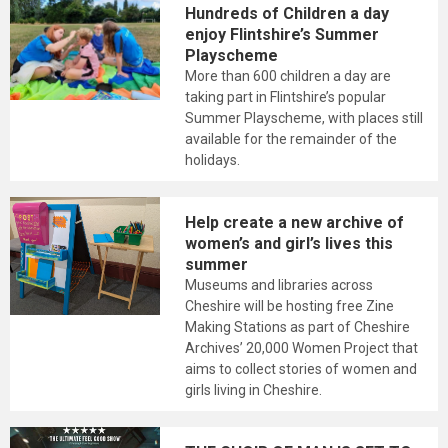
Hundreds of Children a day
enjoy Flintshire’s Summer
Playscheme
More than 600 children a day are
taking part in Flintshire’s popular
Summer Playscheme, with places still
available for the remainder of the
holidays.
Help create a new archive of
women’s and girl’s lives this
summer
Museums and libraries across
Cheshire will be hosting free Zine
Making Stations as part of Cheshire
Archives’ 20,000 Women Project that
aims to collect stories of women and
girls living in Cheshire.