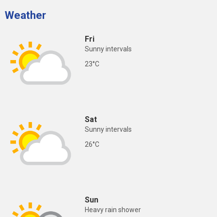
Weather
Fri
Sunny intervals
23°C
Sat
Sunny intervals
26°C
Sun
Heavy rain shower