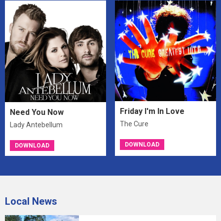
Friday I'm In Love
Need You Now
The Cure
Lady Antebellum
DOWNLOAD
DOWNLOAD
Local News