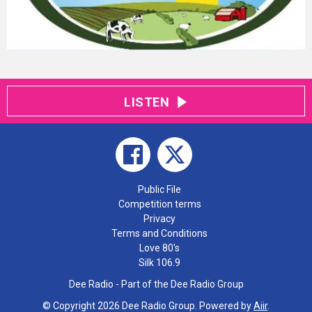
LISTEN
Public File
Competition terms
Privacy
Terms and Conditions
Love 80's
Silk 106.9
Dee Radio - Part of the Dee Radio Group
© Copyright 2026 Dee Radio Group. Powered by
Aiir
.