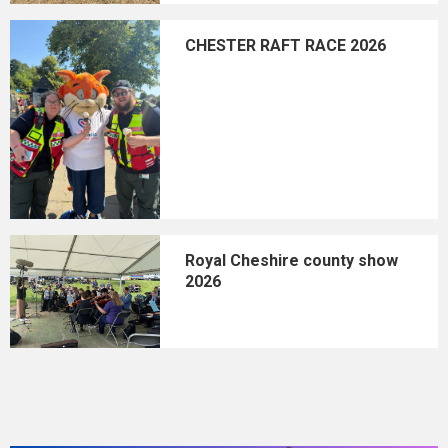
CHESTER RAFT RACE 2026
Royal Cheshire county show
2026