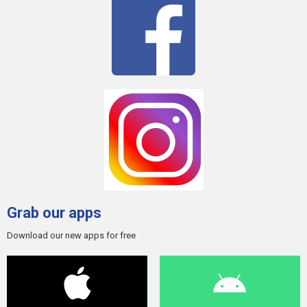
Grab our apps
Download our new apps for free