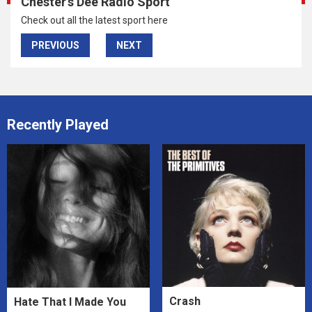
Chester's Dee Radio Sport
Check out all the latest sport here
PREVIOUS
NEXT
Recently Played
Crash
Hate That I Made You