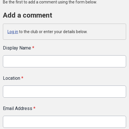
Be the first to add a comment using the form below.
Add a comment
Log in
to the club or enter your details below.
Display Name
*
Location
*
Email Address
*