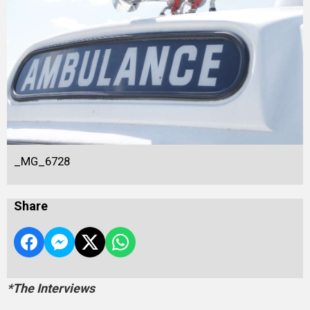
_MG_6728
Share
*The Interviews