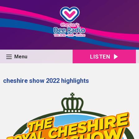
LISTEN
Menu
cheshire show 2022 highlights