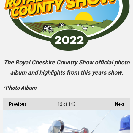
The Royal Cheshire Country Show official photo
album and highlights from this years show.
*Photo Album
Previous
12
of 143
Next