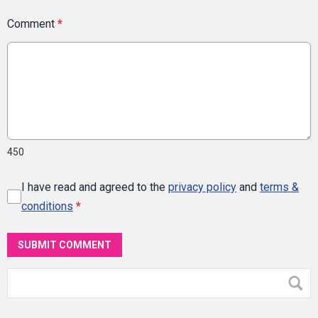
Comment
*
450
I have read and agreed to the
privacy policy
and
terms &
conditions
*
SUBMIT COMMENT