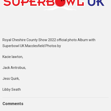
Royal Cheshire County Show 2022 official photo Album with
Superbowl UK Macclesfield Photos by
Kacie lawton,
Jack Antrobus,
Jess Quirk,
Libby Seath
Comments