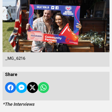
_MG_6216
Share
*The Interviews