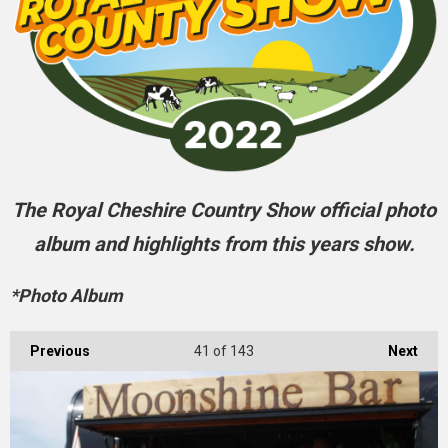
The Royal Cheshire Country Show official photo
album and highlights from this years show.
*Photo Album
Previous
41
of 143
Next