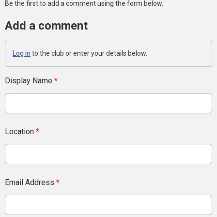
Be the first to add a comment using the form below.
Add a comment
Log in
to the club or enter your details below.
Display Name
*
Location
*
Email Address
*