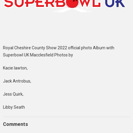
Royal Cheshire County Show 2022 official photo Album with
Superbowl UK Macclesfield Photos by
Kacie lawton,
Jack Antrobus,
Jess Quirk,
Libby Seath
Comments