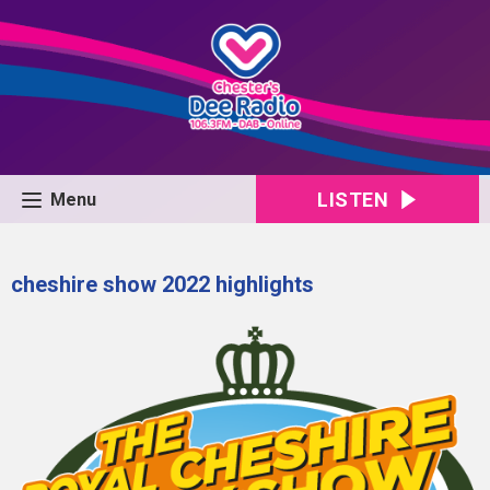
LISTEN
Menu
cheshire show 2022 highlights