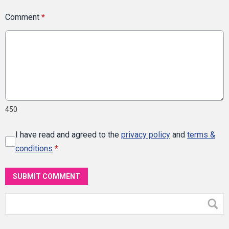
Comment
*
450
I have read and agreed to the
privacy policy
and
terms &
conditions
*
SUBMIT COMMENT