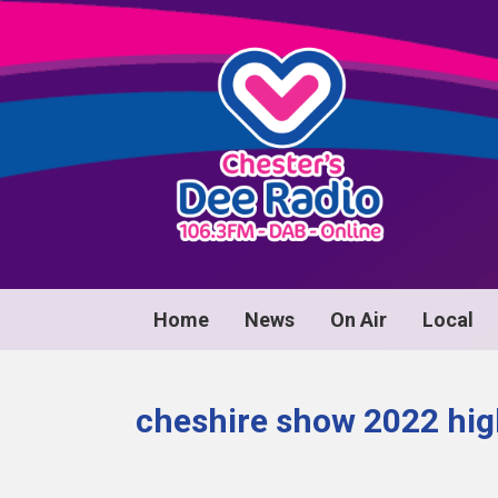
Home
News
On Air
Local
cheshire show 2022 hig