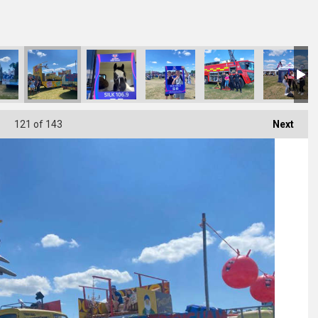
121
of 143
Next