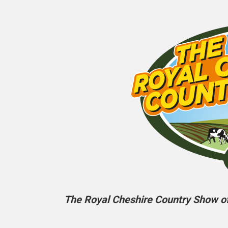
The Royal Cheshire Country Show off