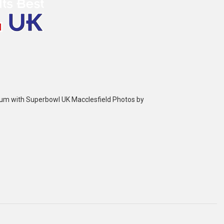
bum with Superbowl UK Macclesfield Photos by