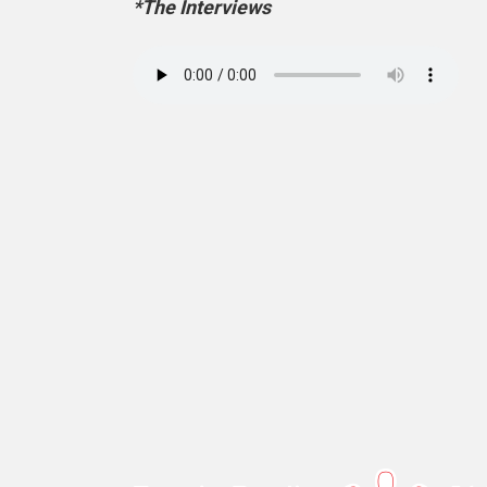
*The Interviews