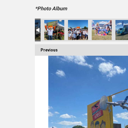
*Photo Album
Previous