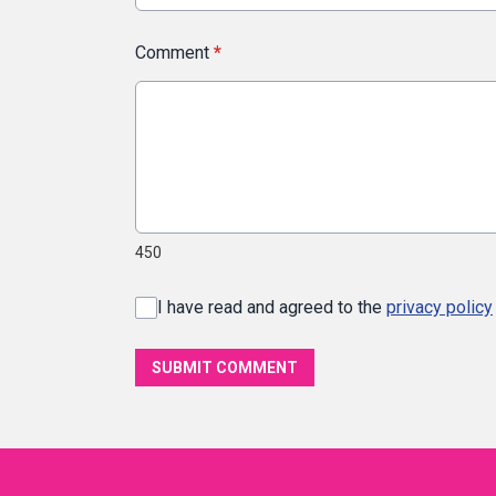
Comment
*
450
I have read and agreed to the
privacy policy
SUBMIT COMMENT