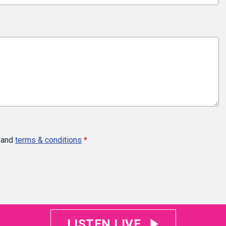
and
terms & conditions
*
LISTEN LIVE