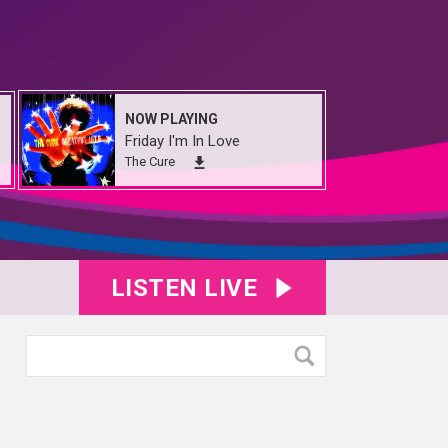
NOW PLAYING
Friday I'm In Love
The Cure
LISTEN LIVE