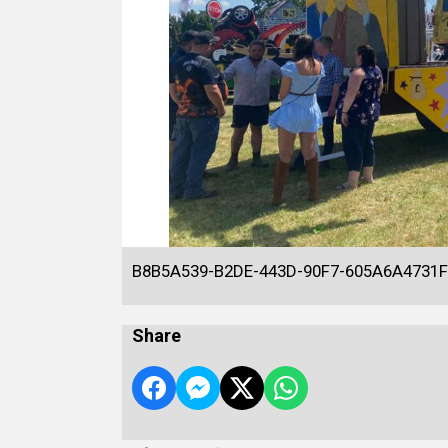
B8B5A539-B2DE-443D-90F7-605A6A4731
Share