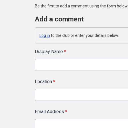
Be the first to add a comment using the form below
Add a comment
Log in
to the club or enter your details below.
Display Name
*
Location
*
Email Address
*