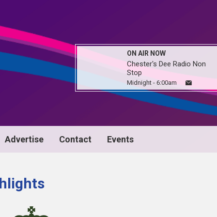
ON AIR NOW
Chester's Dee Radio Non
Stop
Midnight - 6:00am
Advertise
Contact
Events
hlights