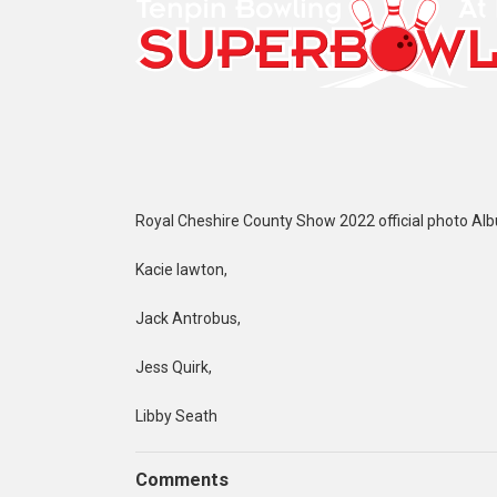
Royal Cheshire County Show 2022 official photo Al
Kacie lawton,
Jack Antrobus,
Jess Quirk,
Libby Seath
Comments