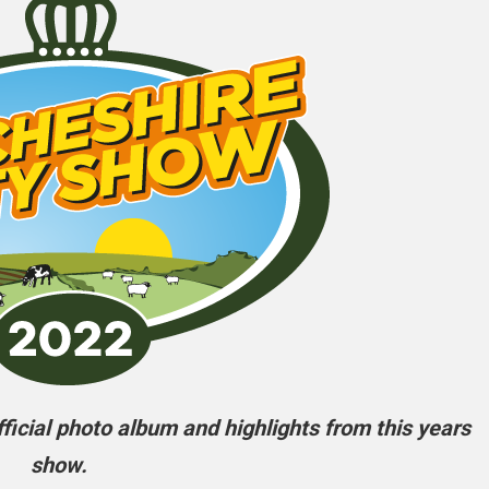
icial photo album and highlights from this years
show.