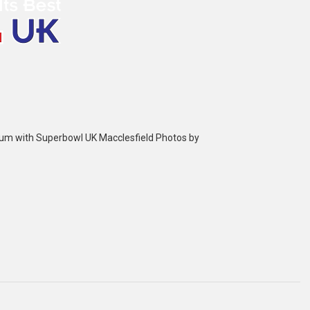
bum with Superbowl UK Macclesfield Photos by