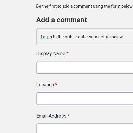
Be the first to add a comment using the form below
Add a comment
Log in
to the club or enter your details below.
Display Name
*
Location
*
Email Address
*