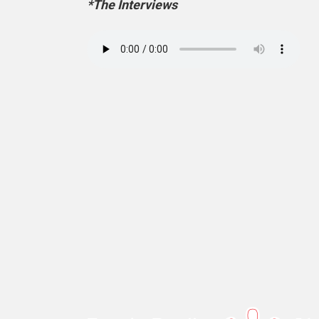
*The Interviews