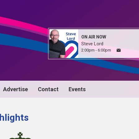
ON AIR NOW
Steve Lord
2:00pm - 6:00pm
Advertise
Contact
Events
hlights