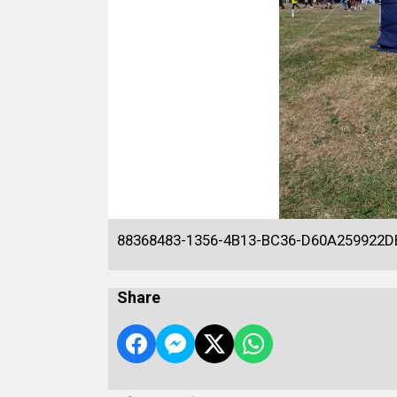
88368483-1356-4B13-BC36-D60A259922D
Share