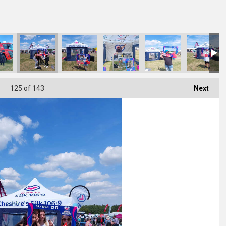
125
of 143
Next