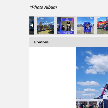
*Photo Album
Previous