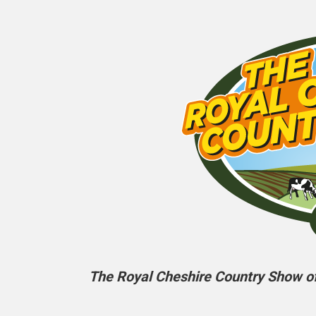
The Royal Cheshire Country Show off