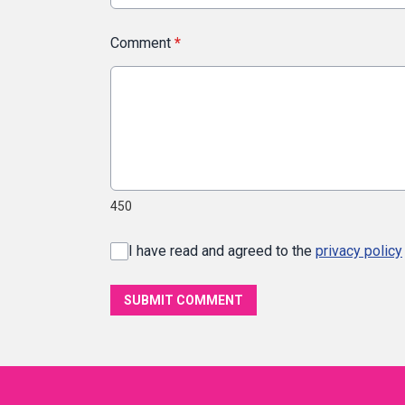
Comment
*
450
I have read and agreed to the
privacy policy
SUBMIT COMMENT