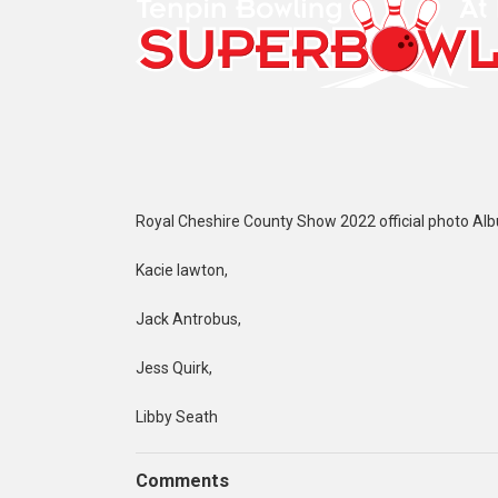
Royal Cheshire County Show 2022 official photo Al
Kacie lawton,
Jack Antrobus,
Jess Quirk,
Libby Seath
Comments