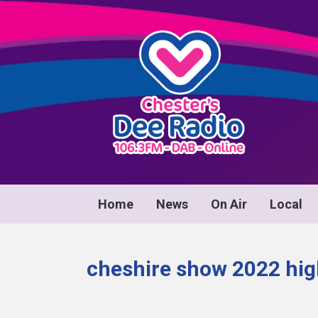
Home
News
On Air
Local
cheshire show 2022 hig