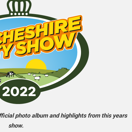
icial photo album and highlights from this years
show.