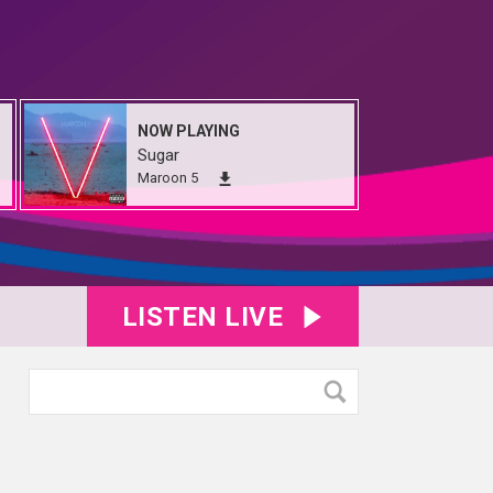
NOW PLAYING
Sugar
Maroon 5
LISTEN LIVE