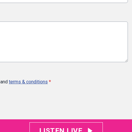
and
terms & conditions
*
LISTEN LIVE