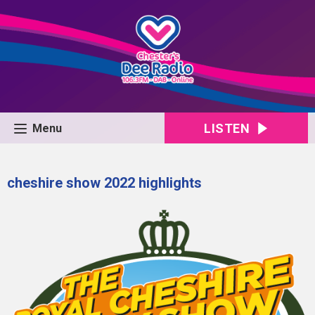
LISTEN
Menu
cheshire show 2022 highlights