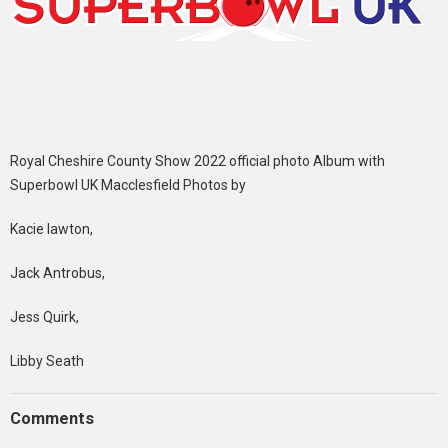
Royal Cheshire County Show 2022 official photo Album with
Superbowl UK Macclesfield Photos by
Kacie lawton,
Jack Antrobus,
Jess Quirk,
Libby Seath
Comments