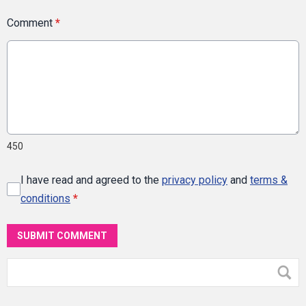
Comment
*
450
I have read and agreed to the
privacy policy
and
terms &
conditions
*
SUBMIT COMMENT