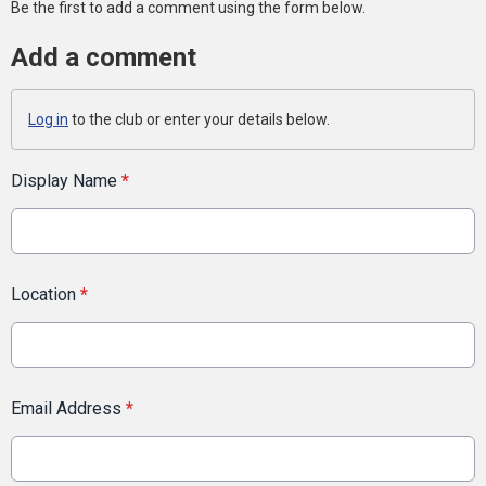
Be the first to add a comment using the form below.
Add a comment
Log in
to the club or enter your details below.
Display Name
*
Location
*
Email Address
*