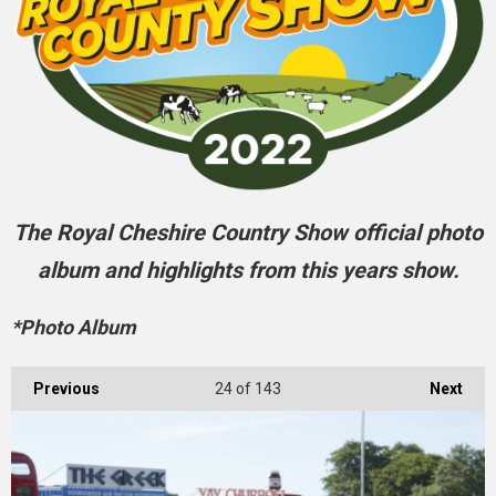
The Royal Cheshire Country Show official photo
album and highlights from this years show.
*Photo Album
Previous
24
of 143
Next