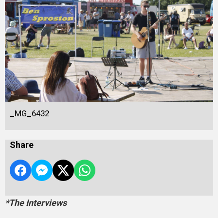
_MG_6432
Share
*The Interviews