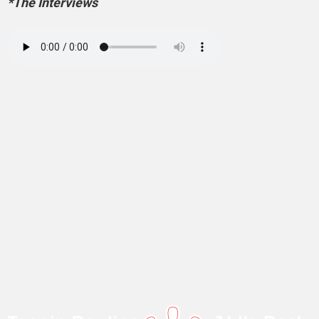
*The Interviews