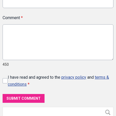
Comment
*
450
I have read and agreed to the
privacy policy
and
terms &
conditions
*
SUBMIT COMMENT