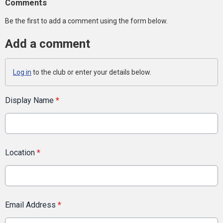
Comments
Be the first to add a comment using the form below.
Add a comment
Log in
to the club or enter your details below.
Display Name
*
Location
*
Email Address
*