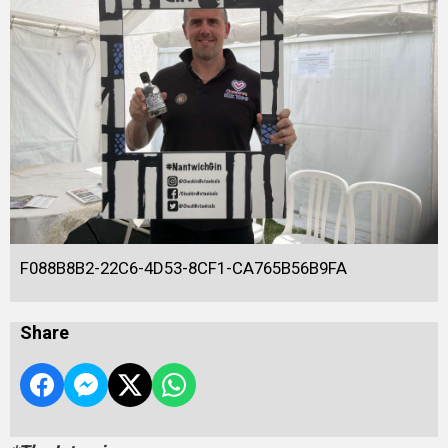
F088B8B2-22C6-4D53-8CF1-CA765B56B9FA
Share