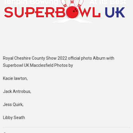
Royal Cheshire County Show 2022 official photo Album with
Superbowl UK Macclesfield Photos by
Kacie lawton,
Jack Antrobus,
Jess Quirk,
Libby Seath