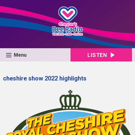
LISTEN
Menu
cheshire show 2022 highlights