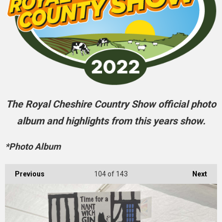
The Royal Cheshire Country Show official photo
album and highlights from this years show.
*Photo Album
Previous
104
of 143
Next