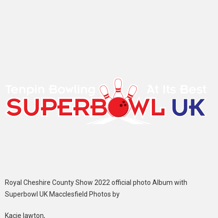
Royal Cheshire County Show 2022 official photo Album with
Superbowl UK Macclesfield Photos by
Kacie lawton,