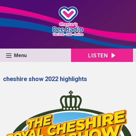
LISTEN
Menu
cheshire show 2022 highlights