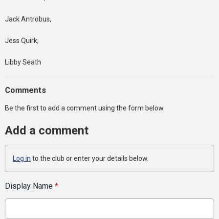
Jack Antrobus,
Jess Quirk,
Libby Seath
Comments
Be the first to add a comment using the form below.
Add a comment
Log in
to the club or enter your details below.
Display Name
*