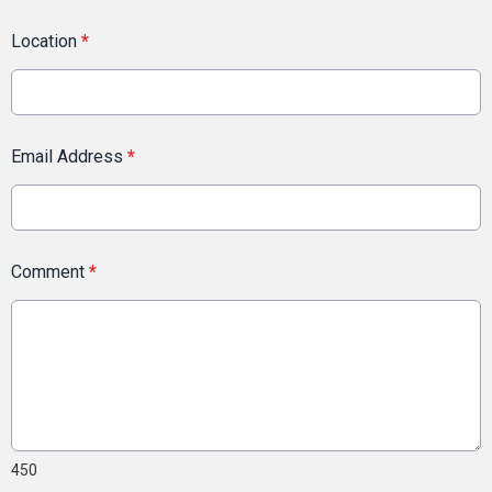
Location
*
Email Address
*
Comment
*
450