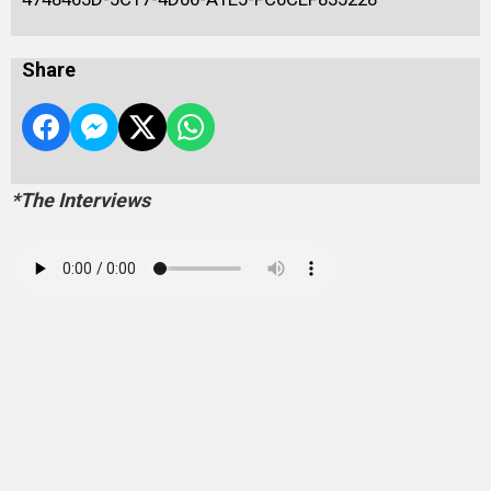
Share
*The Interviews