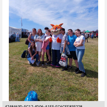
4748463D-5C17-4D06-A1E5-FC6CEF835228