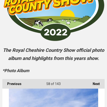
The Royal Cheshire Country Show official photo
album and highlights from this years show.
*Photo Album
Previous
58
of 143
Next