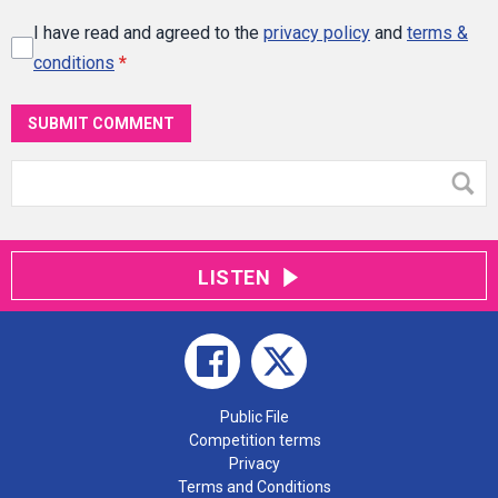
I have read and agreed to the
privacy policy
and
terms &
conditions
*
SUBMIT COMMENT
LISTEN
Public File
Competition terms
Privacy
Terms and Conditions