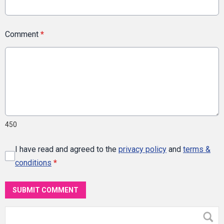
Comment
*
450
I have read and agreed to the
privacy policy
and
terms &
conditions
*
SUBMIT COMMENT