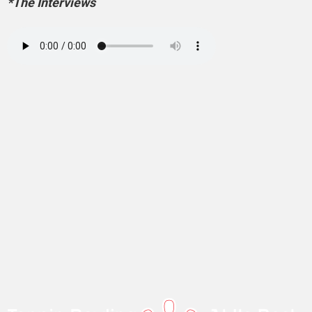
*The Interviews