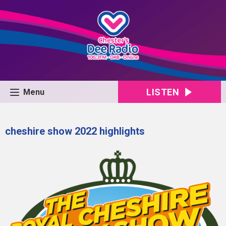
LISTEN
Menu
cheshire show 2022 highlights