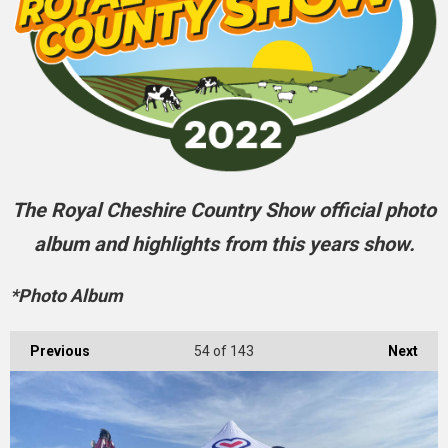
The Royal Cheshire Country Show official photo
album and highlights from this years show.
*Photo Album
Previous
54
of 143
Next