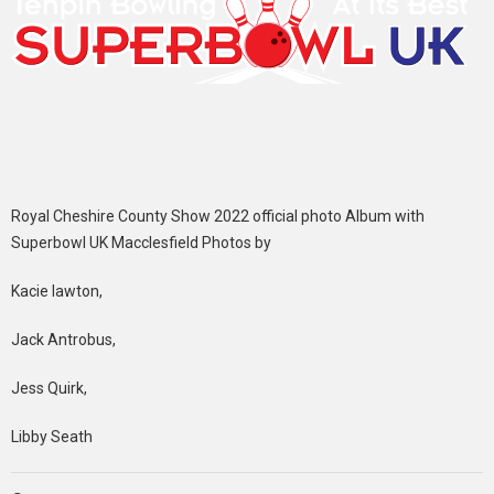
Royal Cheshire County Show 2022 official photo Album with
Superbowl UK Macclesfield Photos by
Kacie lawton,
Jack Antrobus,
Jess Quirk,
Libby Seath