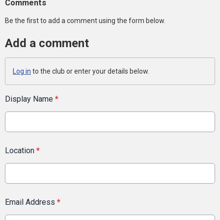
Comments
Be the first to add a comment using the form below.
Add a comment
Log in
to the club or enter your details below.
Display Name
*
Location
*
Email Address
*