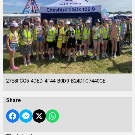
27E8FCC5-4DED-4F44-B0D9-B24DFC7440CE
Share