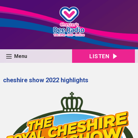
LISTEN
Menu
cheshire show 2022 highlights