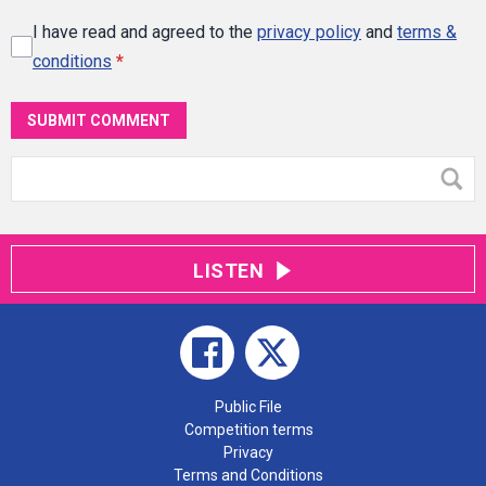
I have read and agreed to the
privacy policy
and
terms &
conditions
*
SUBMIT COMMENT
LISTEN
Public File
Competition terms
Privacy
Terms and Conditions