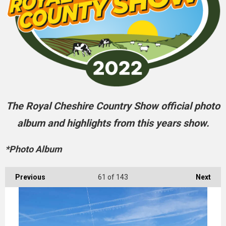
The Royal Cheshire Country Show official photo
album and highlights from this years show.
*Photo Album
Previous
61
of 143
Next