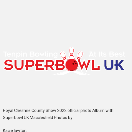
Royal Cheshire County Show 2022 official photo Album with
Superbowl UK Macclesfield Photos by
Kacie lawton,