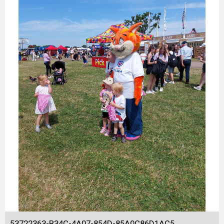
53722363-B34C-4A07-854D-85A0C86D1AC5