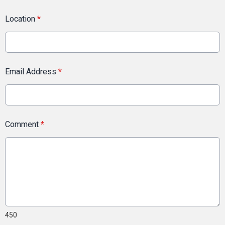
Location
*
Email Address
*
Comment
*
450