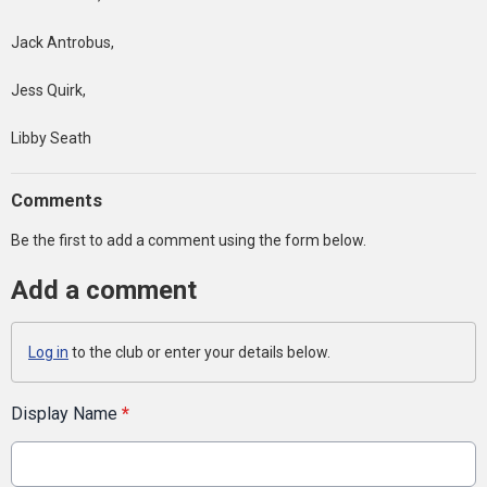
Jack Antrobus,
Jess Quirk,
Libby Seath
Comments
Be the first to add a comment using the form below.
Add a comment
Log in
to the club or enter your details below.
Display Name
*