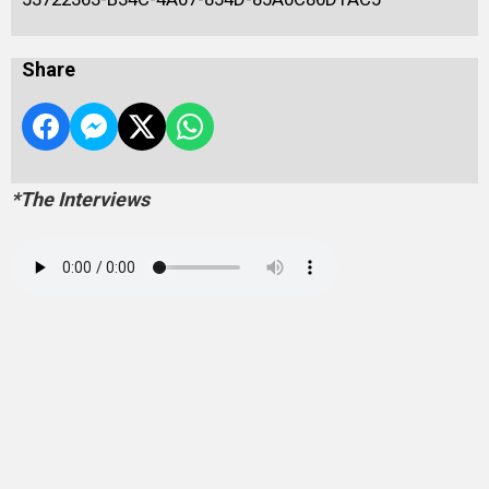
Share
*The Interviews