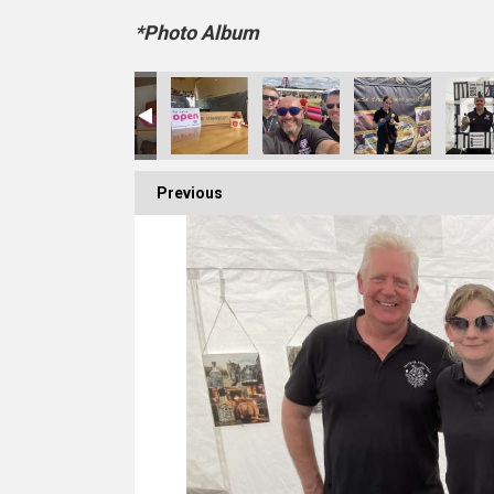
*Photo Album
Previous