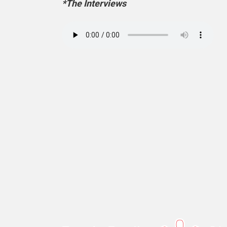
*The Interviews