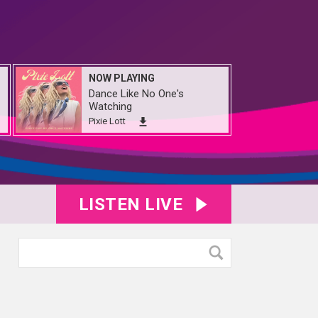
NOW PLAYING
Dance Like No One's
Watching
Pixie Lott
LISTEN LIVE