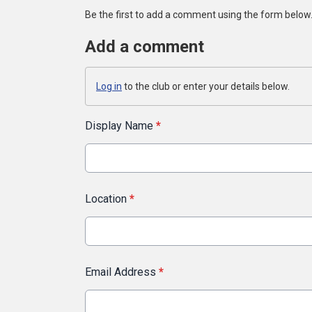
Be the first to add a comment using the form below
Add a comment
Log in
to the club or enter your details below.
Display Name
*
Location
*
Email Address
*