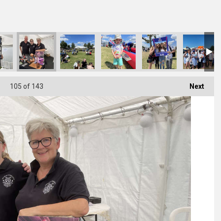
105
of 143
Next