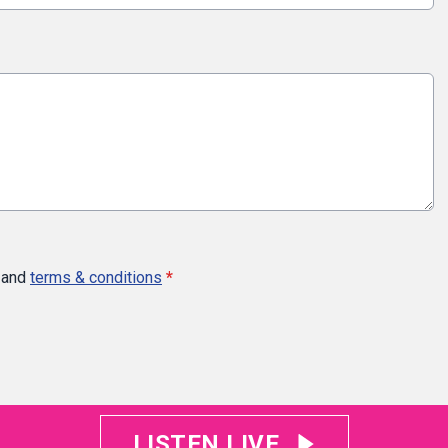
and
terms & conditions
*
LISTEN LIVE