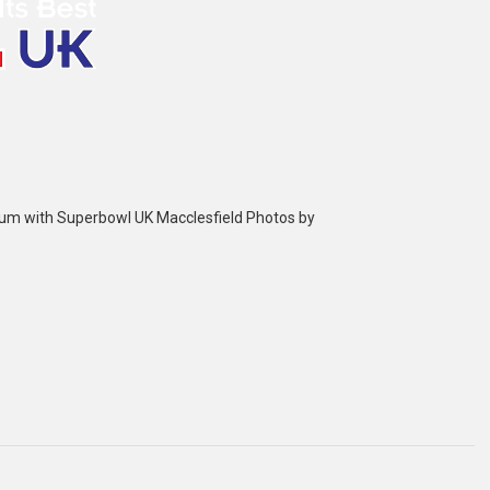
bum with Superbowl UK Macclesfield Photos by