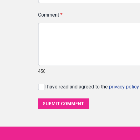
Comment
*
450
I have read and agreed to the
privacy policy
SUBMIT COMMENT