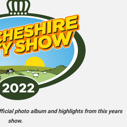
icial photo album and highlights from this years
show.