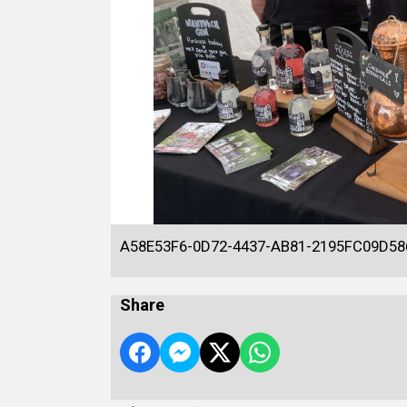
A58E53F6-0D72-4437-AB81-2195FC09D58
Share