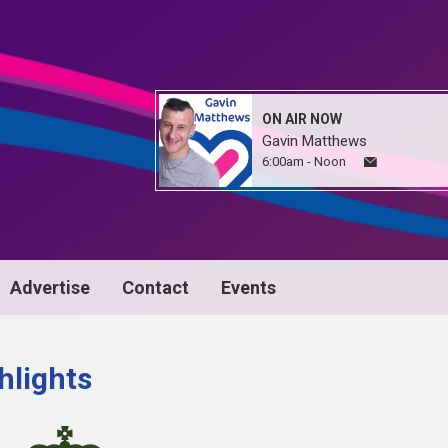
ON AIR NOW
Gavin Matthews
6:00am - Noon
Advertise
Contact
Events
hlights