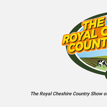
The Royal Cheshire Country Show off