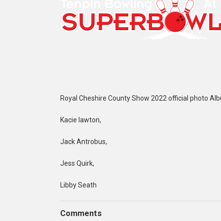
Royal Cheshire County Show 2022 official photo Al
Kacie lawton,
Jack Antrobus,
Jess Quirk,
Libby Seath
Comments