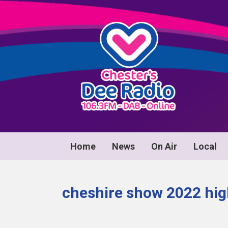
Home
News
On Air
Local
cheshire show 2022 hig