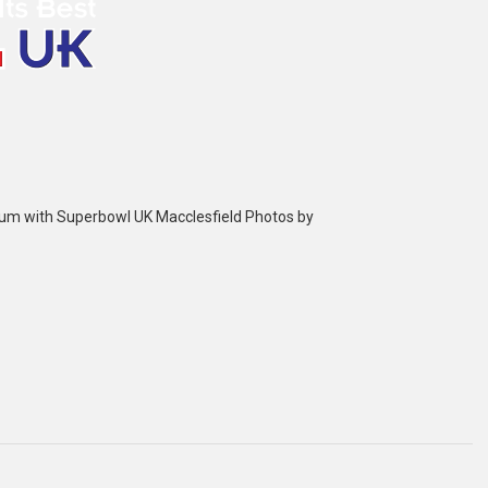
bum with Superbowl UK Macclesfield Photos by