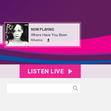
NOW PLAYING
Where Have You Been
Rihanna
LISTEN LIVE