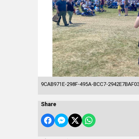
9CAB971E-298F-495A-BCC7-2942E7BAF0
Share