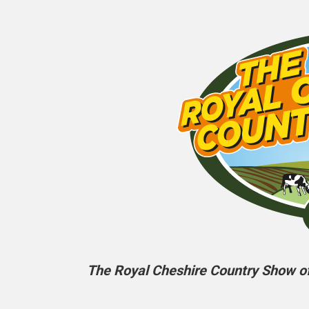
The Royal Cheshire Country Show off