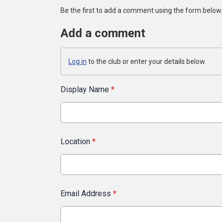
Be the first to add a comment using the form below
Add a comment
Log in
to the club or enter your details below.
Display Name
*
Location
*
Email Address
*