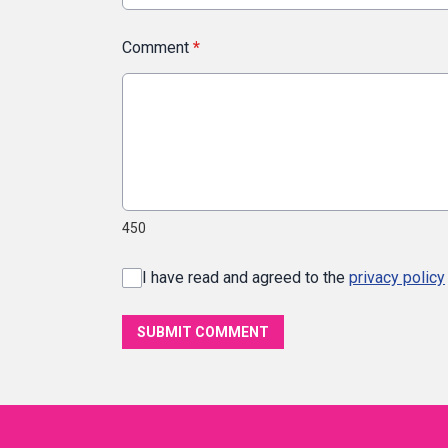
Comment
*
450
I have read and agreed to the
privacy policy
SUBMIT COMMENT