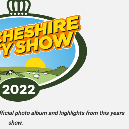
icial photo album and highlights from this years
show.