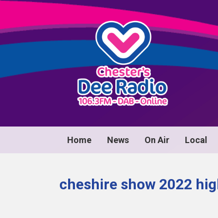
Home
News
On Air
Local
cheshire show 2022 hig