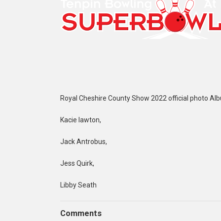
Royal Cheshire County Show 2022 official photo Al
Kacie lawton,
Jack Antrobus,
Jess Quirk,
Libby Seath
Comments