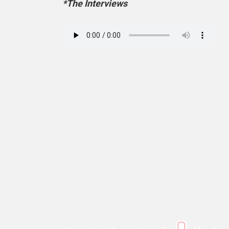
*The Interviews