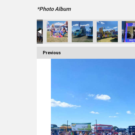
*Photo Album
Previous