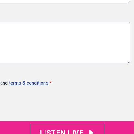
and
terms & conditions
*
LISTEN LIVE