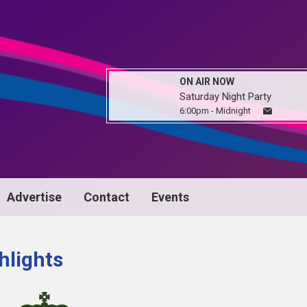
ON AIR NOW
Saturday Night Party
6:00pm - Midnight
Advertise
Contact
Events
hlights