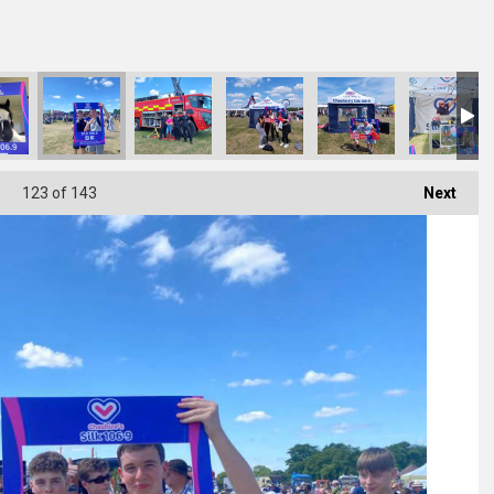
123
of 143
Next