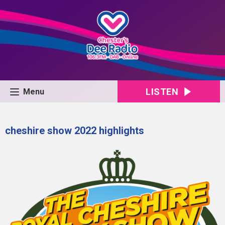
LISTEN
Menu
cheshire show 2022 highlights