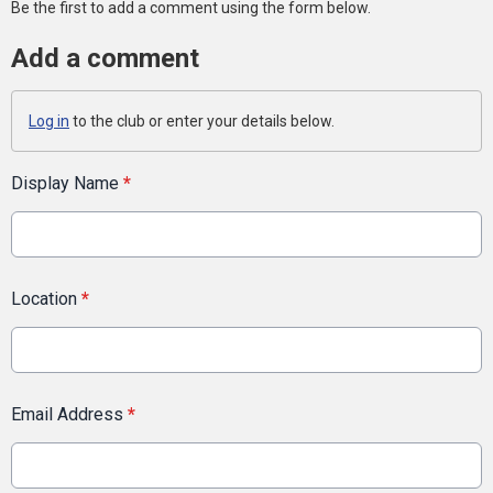
Be the first to add a comment using the form below.
Add a comment
Log in
to the club or enter your details below.
Display Name
*
Location
*
Email Address
*