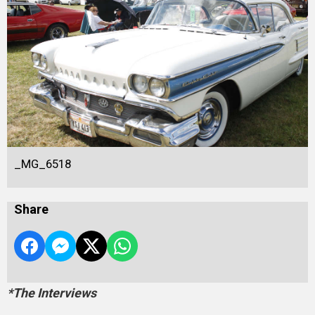
_MG_6518
Share
*The Interviews