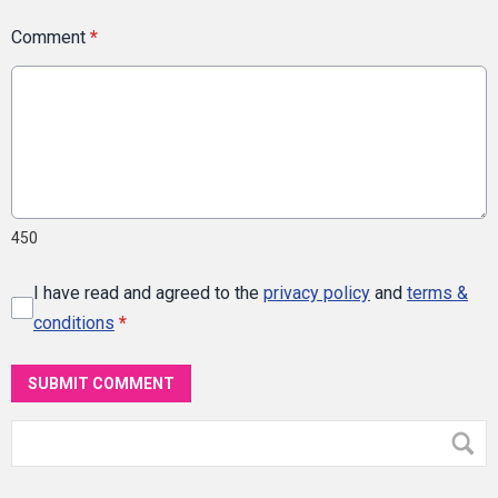
Comment
*
450
I have read and agreed to the
privacy policy
and
terms &
conditions
*
SUBMIT COMMENT