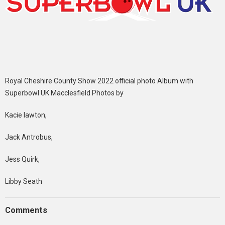
Royal Cheshire County Show 2022 official photo Album with
Superbowl UK Macclesfield Photos by
Kacie lawton,
Jack Antrobus,
Jess Quirk,
Libby Seath
Comments