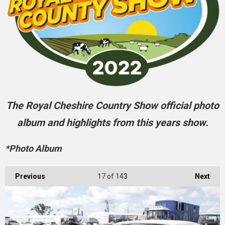
The Royal Cheshire Country Show official photo
album and highlights from this years show.
*Photo Album
Previous
17
of 143
Next