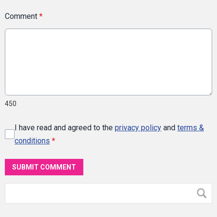
Comment
*
450
I have read and agreed to the
privacy policy
and
terms &
conditions
*
SUBMIT COMMENT