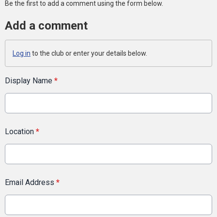
Be the first to add a comment using the form below.
Add a comment
Log in
to the club or enter your details below.
Display Name
*
Location
*
Email Address
*