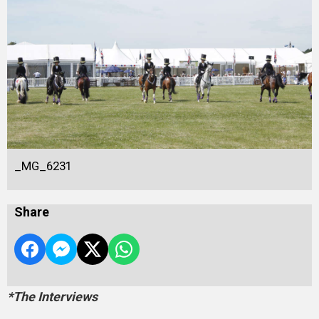
_MG_6231
Share
*The Interviews