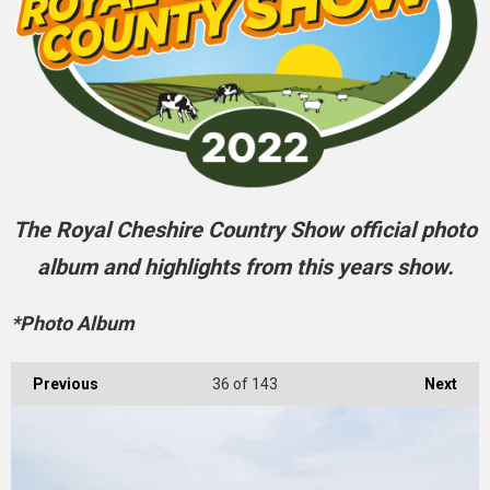
The Royal Cheshire Country Show official photo
album and highlights from this years show.
*Photo Album
Previous
36
of 143
Next