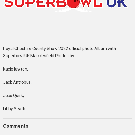
Royal Cheshire County Show 2022 official photo Album with
Superbowl UK Macclesfield Photos by
Kacie lawton,
Jack Antrobus,
Jess Quirk,
Libby Seath
Comments