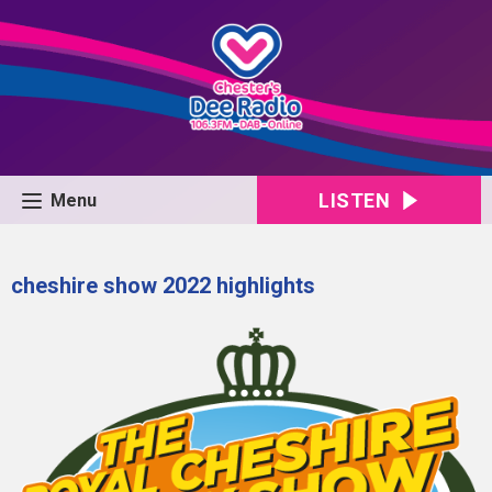
LISTEN
Menu
cheshire show 2022 highlights