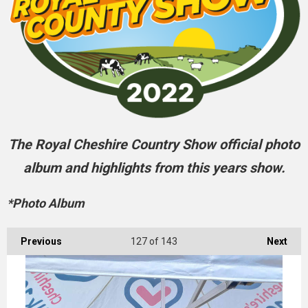
The Royal Cheshire Country Show official photo
album and highlights from this years show.
*Photo Album
Previous
127
of 143
Next