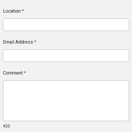
Location
*
Email Address
*
Comment
*
450