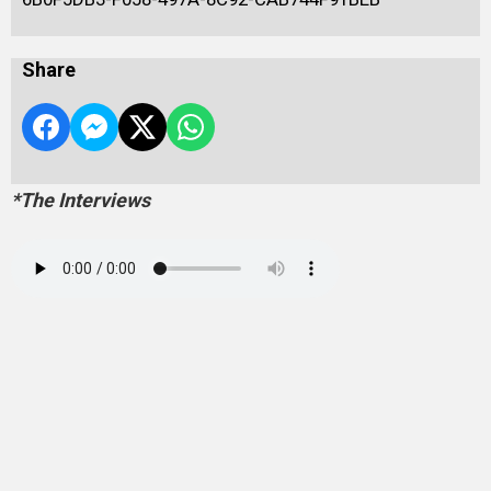
Share
*The Interviews