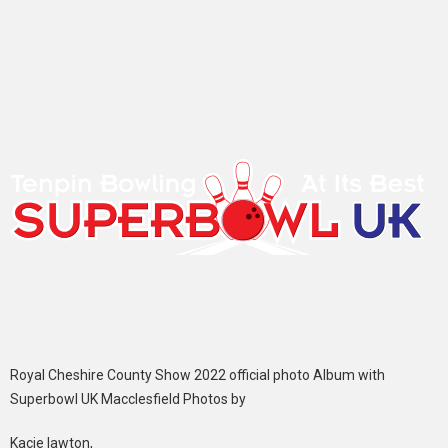
Royal Cheshire County Show 2022 official photo Album with
Superbowl UK Macclesfield Photos by
Kacie lawton,