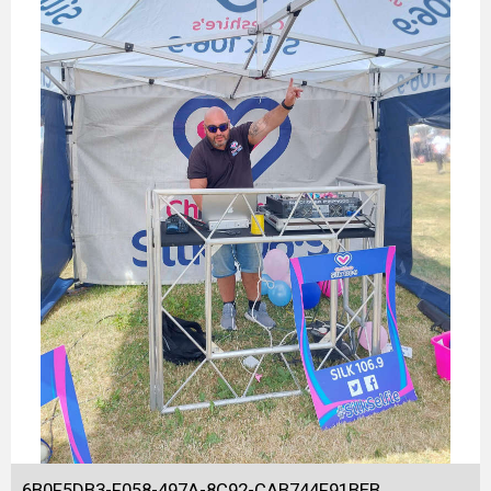
6B0F5DB3-F058-497A-8C92-CAB744F91BEB