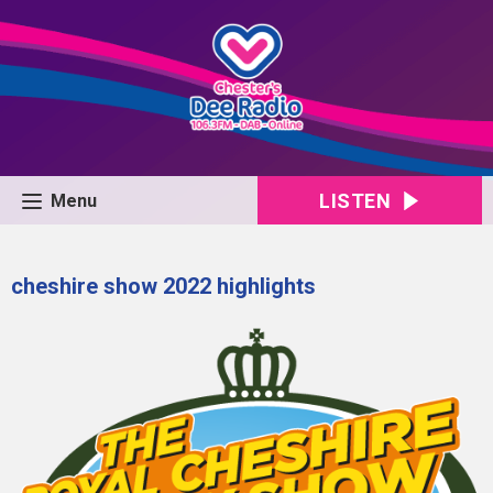
LISTEN
Menu
cheshire show 2022 highlights