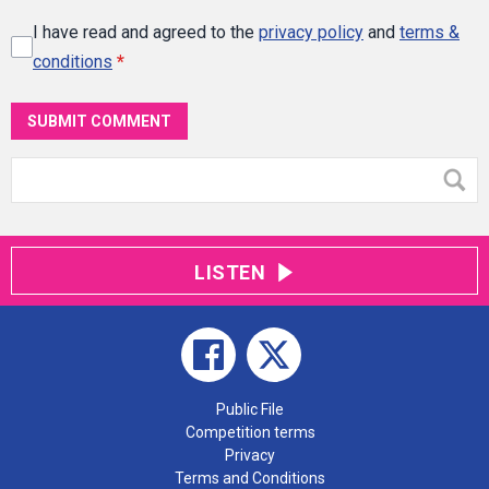
I have read and agreed to the
privacy policy
and
terms &
conditions
*
SUBMIT COMMENT
LISTEN
Public File
Competition terms
Privacy
Terms and Conditions