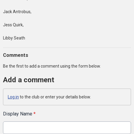
Jack Antrobus,
Jess Quirk,
Libby Seath
Comments
Be the first to add a comment using the form below.
Add a comment
Log in
to the club or enter your details below.
Display Name
*