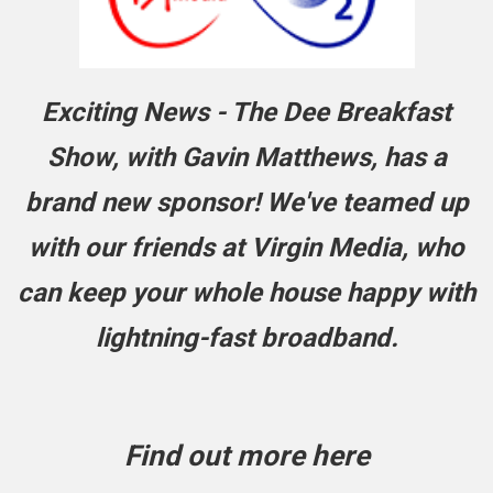
Exciting News - The Dee Breakfast
Show, with Gavin Matthews, has a
brand new sponsor! We've teamed up
with our friends at Virgin Media, who
can keep your whole house happy with
lightning-fast
broadband.
Find out more here