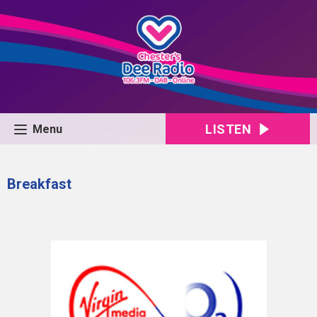
LISTEN
Menu
Breakfast