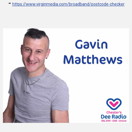
-
https://www.virginmedia.com/broadband/postcode-checker