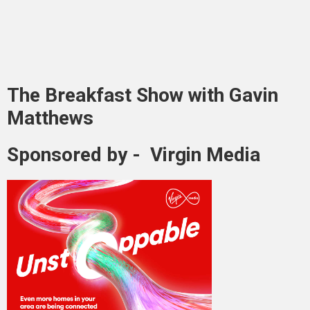
The Breakfast Show with Gavin
Matthews
Sponsored by - Virgin Media