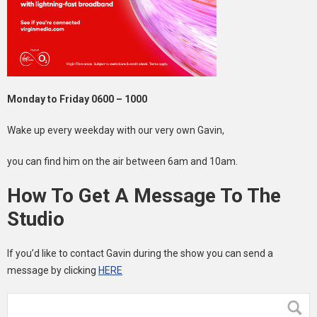
Monday to Friday 0600 – 1000
Wake up every weekday with our very own Gavin,
you can find him on the air between 6am and 10am.
How To Get A Message To The
Studio
If you’d like to contact Gavin during the show you can send a
message by clicking
HERE