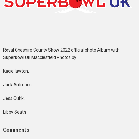
Royal Cheshire County Show 2022 official photo Album with
Superbowl UK Macclesfield Photos by
Kacie lawton,
Jack Antrobus,
Jess Quirk,
Libby Seath
Comments