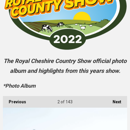
The Royal Cheshire Country Show official photo
album and highlights from this years show.
*Photo Album
Previous
2
of 143
Next