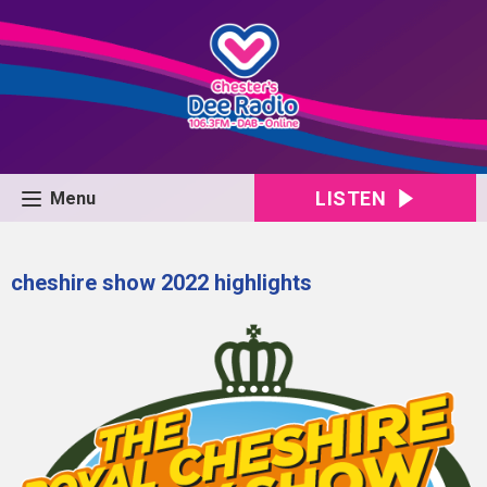
LISTEN
Menu
cheshire show 2022 highlights