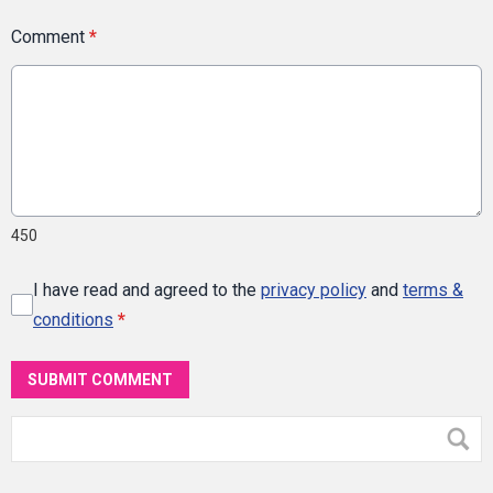
Comment
*
450
I have read and agreed to the
privacy policy
and
terms &
conditions
*
SUBMIT COMMENT