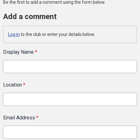
Be the first to add a comment using the form below.
Add a comment
Log in
to the club or enter your details below.
Display Name
*
Location
*
Email Address
*