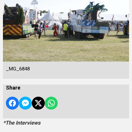
_MG_6848
Share
*The Interviews