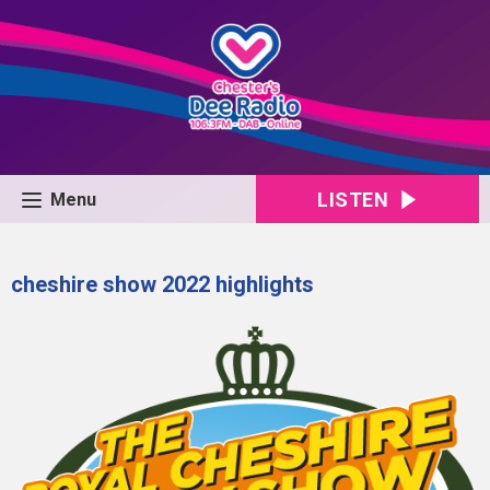
LISTEN
Menu
cheshire show 2022 highlights