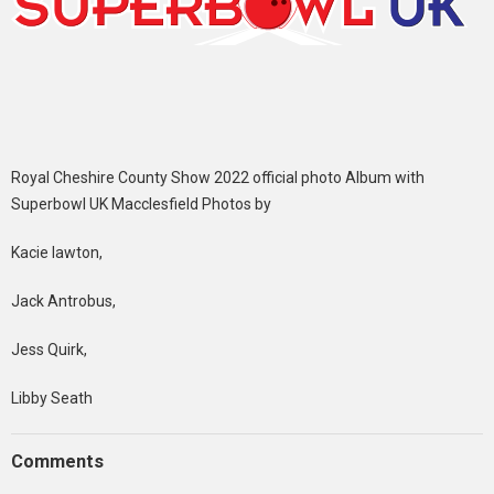
Royal Cheshire County Show 2022 official photo Album with
Superbowl UK Macclesfield Photos by
Kacie lawton,
Jack Antrobus,
Jess Quirk,
Libby Seath
Comments