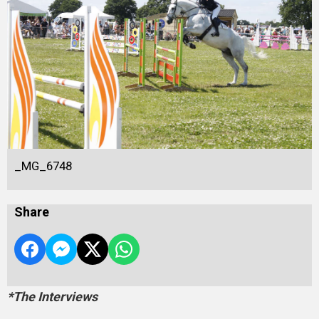
_MG_6748
Share
*The Interviews