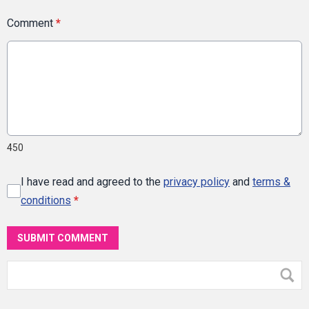
Comment
*
450
I have read and agreed to the
privacy policy
and
terms &
conditions
*
SUBMIT COMMENT