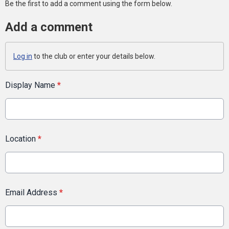
Be the first to add a comment using the form below.
Add a comment
Log in
to the club or enter your details below.
Display Name
*
Location
*
Email Address
*