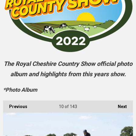
The Royal Cheshire Country Show official photo
album and highlights from this years show.
*Photo Album
Previous
10
of 143
Next