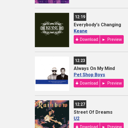
12:19
Everybody's Changing
Keane
Download
Preview
12:23
Always On My Mind
Pet Shop Boys
Download
Preview
12:27
Street Of Dreams
U2
Download
Preview