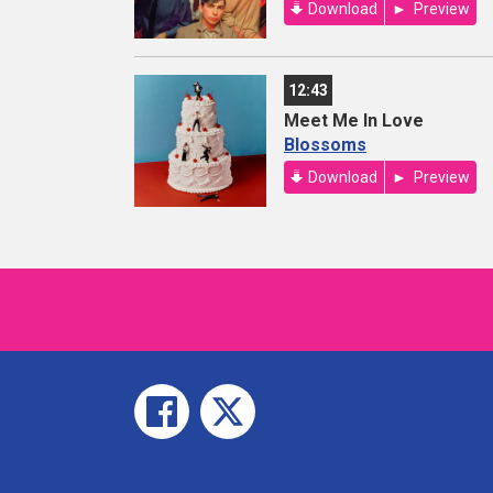
Download
Preview
12:43
Meet Me In Love
Blossoms
Download
Preview