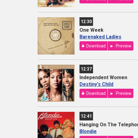
12:30
One Week
Barenaked Ladies
Download
Preview
12:37
Independent Women
Destiny's Child
Download
Preview
12:41
Hanging On The Telepho
Blondie