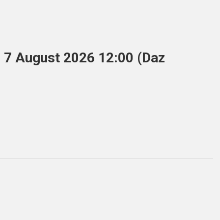
, 7 August 2026 12:00 (Daz