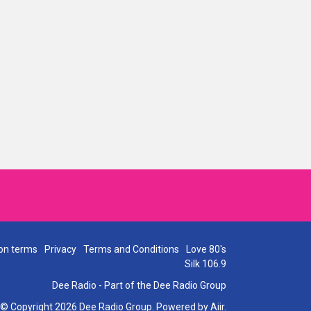
on terms
Privacy
Terms and Conditions
Love 80's
Silk 106.9
Dee Radio - Part of the Dee Radio Group
© Copyright 2026 Dee Radio Group. Powered by
Aiir
.