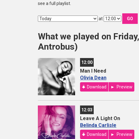
see a full playlist.
at
GO
What we played on Friday
Antrobus)
12:00
Man I Need
Olivia Dean
Download
Preview
12:03
Leave A Light On
Belinda Carlisle
Download
Preview