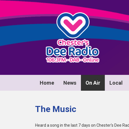
Home
News
On Air
Local
The Music
Heard a song in the last 7 days on Chester's Dee Rad