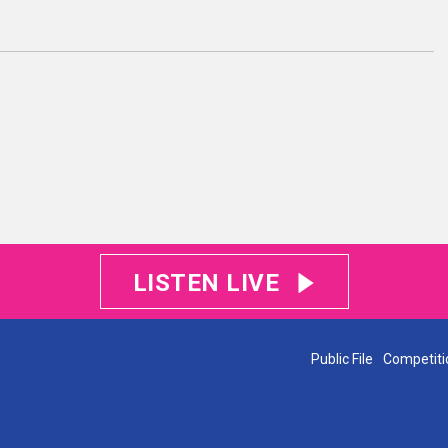
LISTEN LIVE
Public File
Competiti