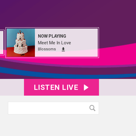
NOW PLAYING
Meet Me In Love
Blossoms
LISTEN LIVE