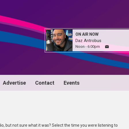
ON AIR NOW
Daz Antrobus
Noon - 6:00pm
Advertise
Contact
Events
io, but not sure what it was? Select the time you were listening to