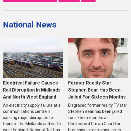
National News
Electrical Failure Causes
Former Reality Star
Rail Disruption In Midlands
Stephen Bear Has Been
And North West England
Jailed For Sixteen Months
An electricity supply failure at a
Disgraced former reality TV star
communications centre is
Stephen Bear has been jailed
causing major disruption to
for sixteen months at
trains in the Midlands and north-
Chelmsford Crown Court for
west England, National Rail has
breaching a restraining order.