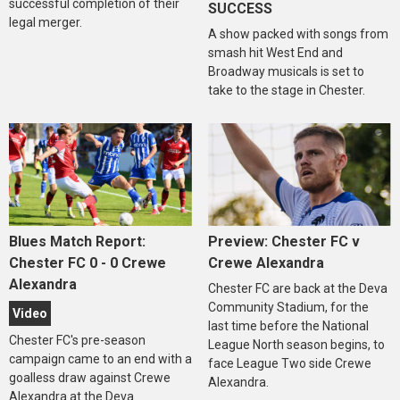
successful completion of their
SUCCESS
legal merger.
A show packed with songs from
smash hit West End and
Broadway musicals is set to
take to the stage in Chester.
Blues Match Report:
Preview: Chester FC v
Chester FC 0 - 0 Crewe
Crewe Alexandra
Alexandra
Chester FC are back at the Deva
Community Stadium, for the
Video
last time before the National
Chester FC's pre-season
League North season begins, to
campaign came to an end with a
face League Two side Crewe
goalless draw against Crewe
Alexandra.
Alexandra at the Deva