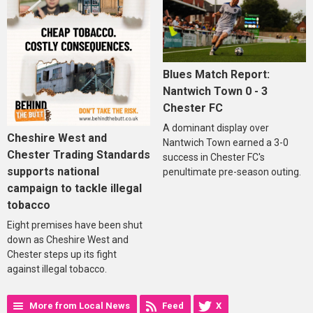
Blues Match Report:
Nantwich Town 0 - 3
Chester FC
A dominant display over
Cheshire West and
Nantwich Town earned a 3-0
Chester Trading Standards
success in Chester FC's
supports national
penultimate pre-season outing.
campaign to tackle illegal
tobacco
Eight premises have been shut
down as Cheshire West and
Chester steps up its fight
against illegal tobacco.
More from Local News
Feed
X