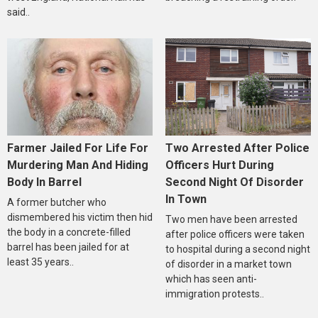
said..
Farmer Jailed For Life For
Two Arrested After Police
Murdering Man And Hiding
Officers Hurt During
Body In Barrel
Second Night Of Disorder
In Town
A former butcher who
dismembered his victim then hid
Two men have been arrested
the body in a concrete-filled
after police officers were taken
barrel has been jailed for at
to hospital during a second night
least 35 years..
of disorder in a market town
which has seen anti-
immigration protests..