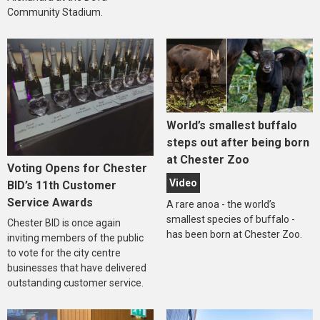
Community Stadium.
World’s smallest buffalo
steps out after being born
at Chester Zoo
Voting Opens for Chester
Video
BID’s 11th Customer
Service Awards
A rare anoa - the world’s
smallest species of buffalo -
Chester BID is once again
has been born at Chester Zoo.
inviting members of the public
to vote for the city centre
businesses that have delivered
outstanding customer service.