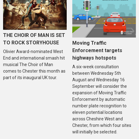
THE CHOIR OF MAN IS SET
TO ROCK STORYHOUSE
Moving Traffic
Enforcement targets
Olivier Award-nominated West
highways hotspots
End and international smash hit
musical The Choir of Man
A six-week consultation
comes to Chester this month as
between Wednesday 5th
part of its inaugural UK tour.
August and Wednesday 16
September will consider the
expansion of Moving Traffic
Enforcement by automatic
number plate recognition to
eleven potential locations
across Cheshire West and
Chester, from which four sites
will initially be selected.