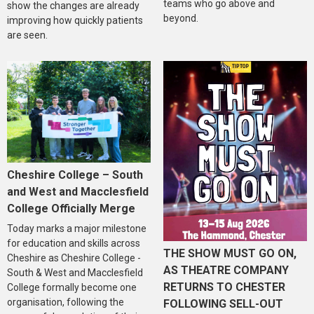
teams who go above and
show the changes are already
beyond.
improving how quickly patients
are seen.
Cheshire College – South
and West and Macclesfield
College Officially Merge
Today marks a major milestone
for education and skills across
THE SHOW MUST GO ON,
Cheshire as Cheshire College -
AS THEATRE COMPANY
South & West and Macclesfield
RETURNS TO CHESTER
College formally become one
organisation, following the
FOLLOWING SELL-OUT