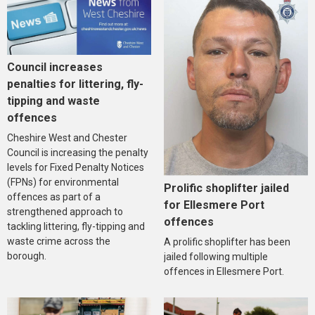
Council increases
penalties for littering, fly-
tipping and waste
offences
Cheshire West and Chester
Council is increasing the penalty
levels for Fixed Penalty Notices
(FPNs) for environmental
Prolific shoplifter jailed
offences as part of a
for Ellesmere Port
strengthened approach to
offences
tackling littering, fly-tipping and
waste crime across the
A prolific shoplifter has been
borough.
jailed following multiple
offences in Ellesmere Port.