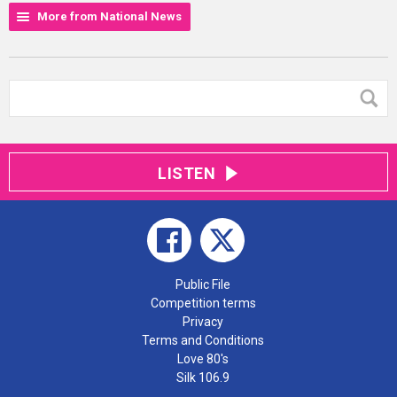
More from National News
LISTEN
Public File
Competition terms
Privacy
Terms and Conditions
Love 80's
Silk 106.9