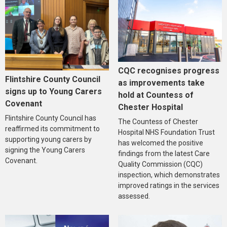
CQC recognises progress
Flintshire County Council
as improvements take
signs up to Young Carers
hold at Countess of
Covenant
Chester Hospital
Flintshire County Council has
The Countess of Chester
reaffirmed its commitment to
Hospital NHS Foundation Trust
supporting young carers by
has welcomed the positive
signing the Young Carers
findings from the latest Care
Covenant.
Quality Commission (CQC)
inspection, which demonstrates
improved ratings in the services
assessed.