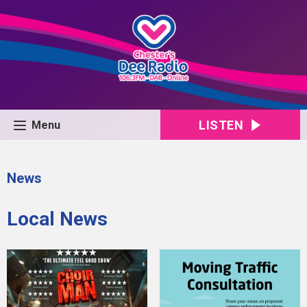
LISTEN
Menu
News
Local News