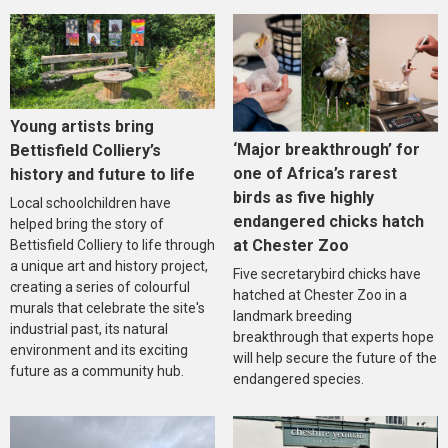
Young artists bring
‘Major breakthrough’ for
Bettisfield Colliery’s
one of Africa’s rarest
history and future to life
birds as five highly
Local schoolchildren have
endangered chicks hatch
helped bring the story of
at Chester Zoo
Bettisfield Colliery to life through
a unique art and history project,
Five secretarybird chicks have
creating a series of colourful
hatched at Chester Zoo in a
murals that celebrate the site's
landmark breeding
industrial past, its natural
breakthrough that experts hope
environment and its exciting
will help secure the future of the
future as a community hub.
endangered species.