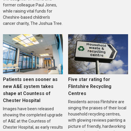
former colleague Paul Jones,
while raising vital funds for
Cheshire-based children’s
cancer charity, The Joshua Tree.
Five star rating for
Patients seen sooner as
Flintshire Recycling
new A&E system takes
Centres
shape at Countess of
Chester Hospital
Residents across Flintshire are
singing the praises of their local
Images have been released
household recycling centres,
showing the completed upgrade
with glowing reviews painting a
of A&E at the Countess of
picture of friendly, hardworking
Chester Hospital, as early results