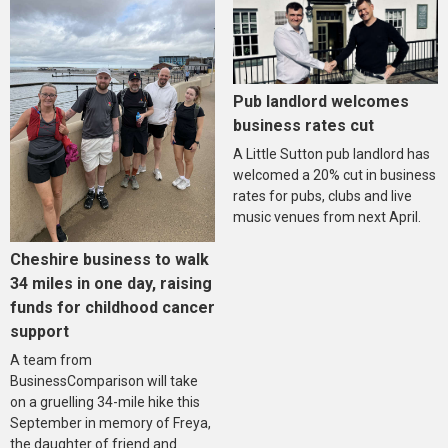
Pub landlord welcomes
business rates cut
A Little Sutton pub landlord has
welcomed a 20% cut in business
rates for pubs, clubs and live
music venues from next April.
Cheshire business to walk
34 miles in one day, raising
funds for childhood cancer
support
A team from
BusinessComparison will take
on a gruelling 34-mile hike this
September in memory of Freya,
the daughter of friend and