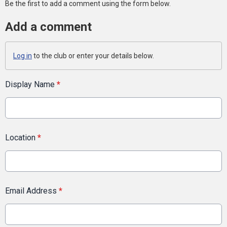
Be the first to add a comment using the form below.
Add a comment
Log in
to the club or enter your details below.
Display Name
*
Location
*
Email Address
*