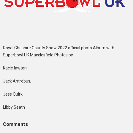
Royal Cheshire County Show 2022 official photo Album with
Superbowl UK Macclesfield Photos by
Kacie lawton,
Jack Antrobus,
Jess Quirk,
Libby Seath
Comments