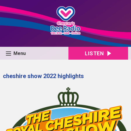
LISTEN
Menu
cheshire show 2022 highlights