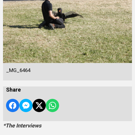
_MG_6464
Share
*The Interviews