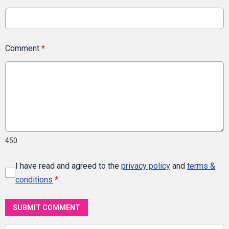
Comment
*
450
I have read and agreed to the
privacy policy
and
terms &
conditions
*
SUBMIT COMMENT