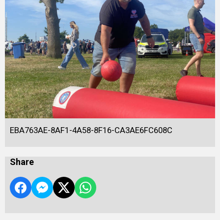
EBA763AE-8AF1-4A58-8F16-CA3AE6FC608C
Share