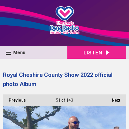
LISTEN
Menu
Royal Cheshire County Show 2022 official
photo Album
Previous
51
of 143
Next