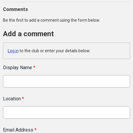
Comments
Be the first to add a comment using the form below.
Add a comment
Log in
to the club or enter your details below.
Display Name
*
Location
*
Email Address
*