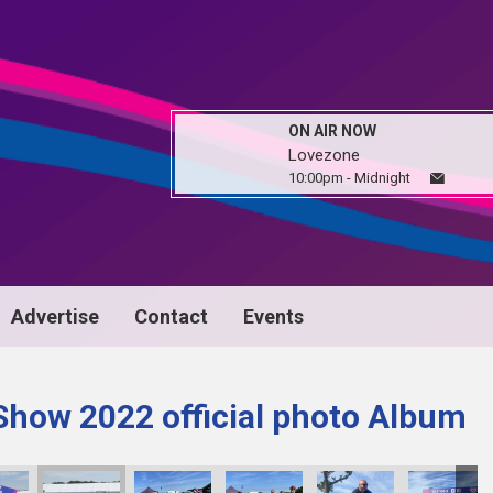
ON AIR NOW
Lovezone
10:00pm - Midnight
Advertise
Contact
Events
Show 2022 official photo Album