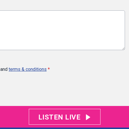
and
terms & conditions
*
LISTEN LIVE