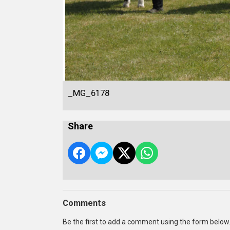
_MG_6178
Share
Comments
Be the first to add a comment using the form below