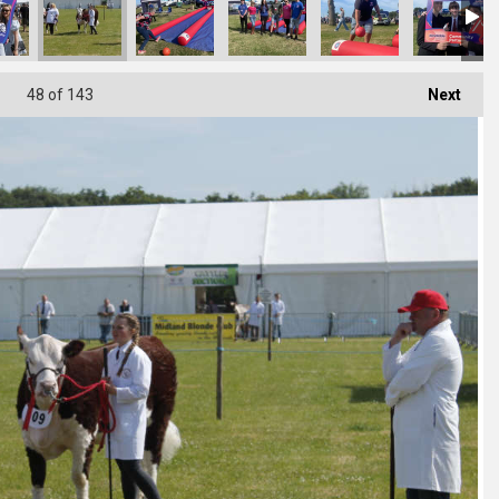
48
of 143
Next