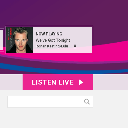
NOW PLAYING
We've Got Tonight
Ronan Keating/Lulu
LISTEN LIVE