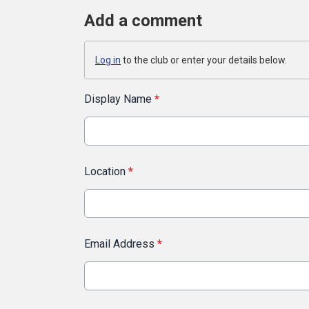
Add a comment
Log in
to the club or enter your details below.
Display Name
*
Location
*
Email Address
*