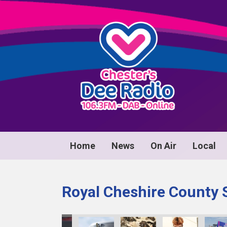
Home
News
On Air
Local
Royal Cheshire County 