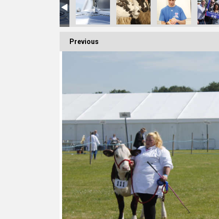
Previous