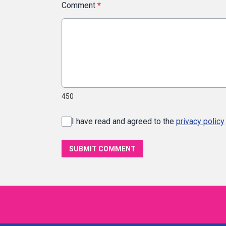
Comment
*
450
I have read and agreed to the
privacy policy
SUBMIT COMMENT