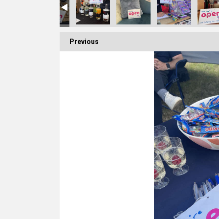
Previous