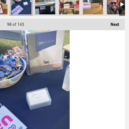
98
of 143
Next