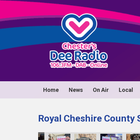
Home
News
On Air
Local
Royal Cheshire County 