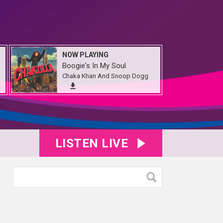
NOW PLAYING
Boogie's In My Soul
Chaka Khan And Snoop Dogg
LISTEN LIVE