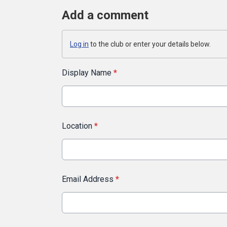
Add a comment
Log in
to the club or enter your details below.
Display Name
*
Location
*
Email Address
*