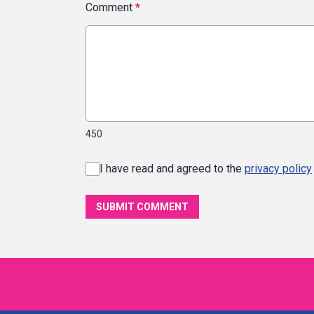
Comment
*
450
I have read and agreed to the
privacy policy
SUBMIT COMMENT