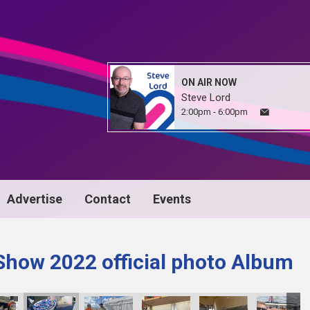
ON AIR NOW
Steve Lord
2:00pm - 6:00pm
Advertise
Contact
Events
Show 2022 official photo Album