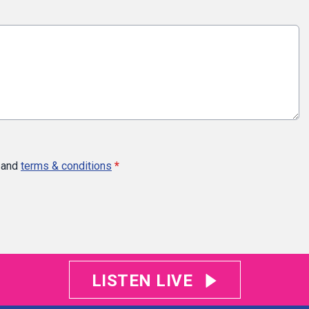
and
terms & conditions
*
LISTEN LIVE