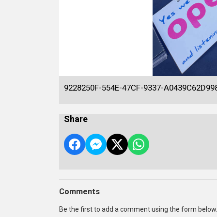
9228250F-554E-47CF-9337-A0439C62D99
Share
Comments
Be the first to add a comment using the form below