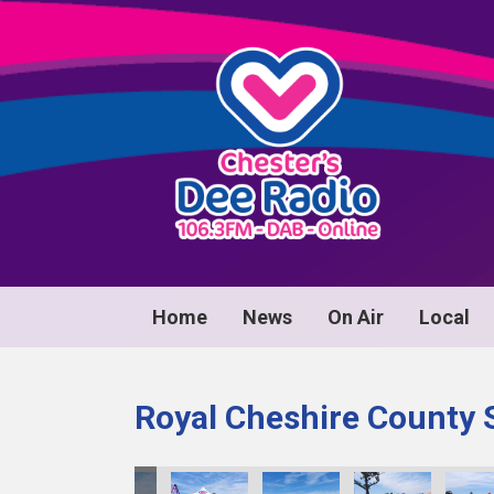
Home
News
On Air
Local
Royal Cheshire County 