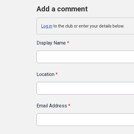
Add a comment
Log in
to the club or enter your details below.
Display Name
*
Location
*
Email Address
*