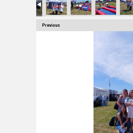
Previous