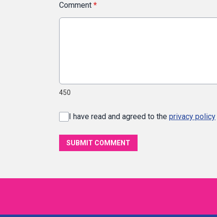
Comment
*
450
I have read and agreed to the
privacy policy
SUBMIT COMMENT