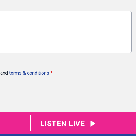
and
terms & conditions
*
LISTEN LIVE