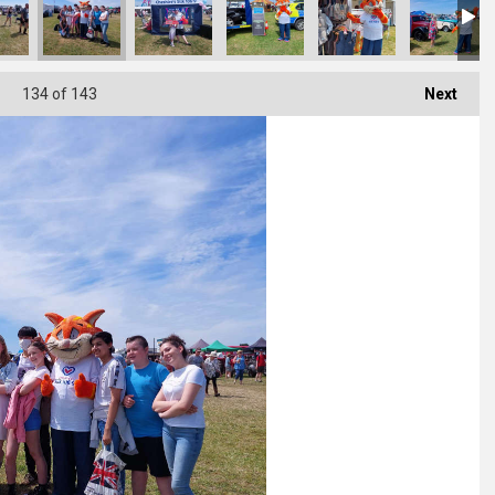
134
of 143
Next