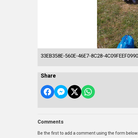
33EB358E-560E-46E7-8C28-4C09FEEF099
Share
Comments
Be the first to add a comment using the form below