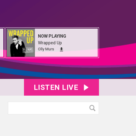
NOW PLAYING
Wrapped Up
Olly Murs
LISTEN LIVE