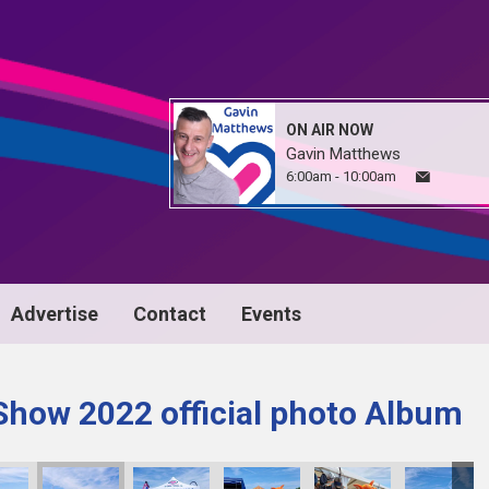
ON AIR NOW
Gavin Matthews
6:00am - 10:00am
Advertise
Contact
Events
Show 2022 official photo Album