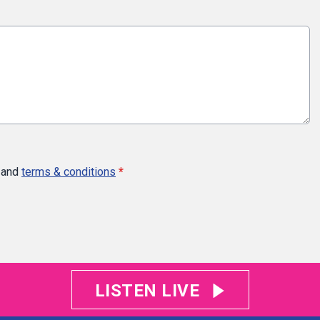
and
terms & conditions
*
LISTEN LIVE