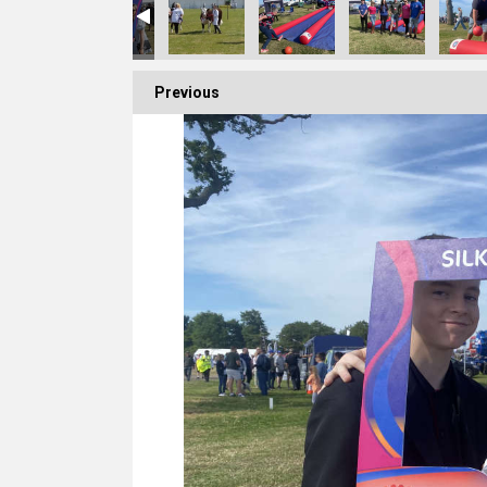
Previous