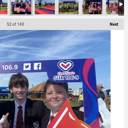
52
of 143
Next