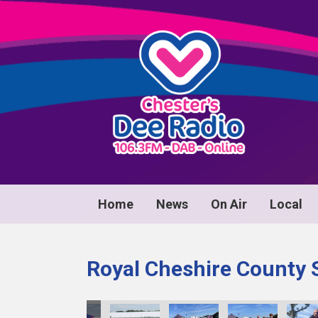
Home
News
On Air
Local
Royal Cheshire County 