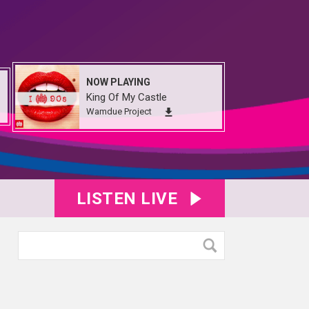
NOW PLAYING
King Of My Castle
Wamdue Project
LISTEN LIVE