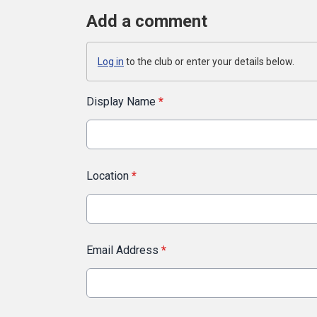
Add a comment
Log in
to the club or enter your details below.
Display Name
*
Location
*
Email Address
*