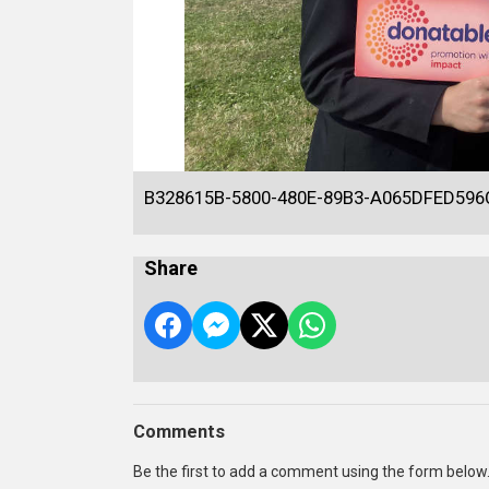
B328615B-5800-480E-89B3-A065DFED596
Share
Comments
Be the first to add a comment using the form below