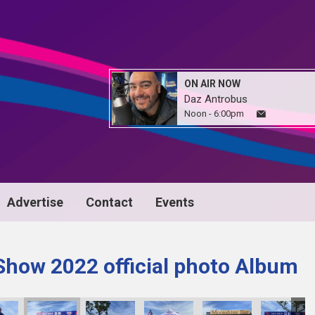
ON AIR NOW
Daz Antrobus
Noon - 6:00pm
Advertise
Contact
Events
Show 2022 official photo Album