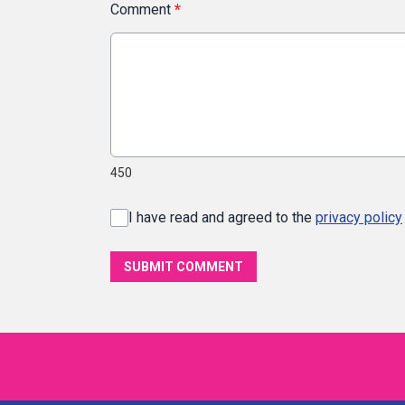
Comment
*
450
I have read and agreed to the
privacy policy
SUBMIT COMMENT